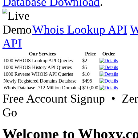
Database Download
.
Whois Lookup API
W
API
Our Services
Price
Order
1000 WHOIS Lookup API Queries
$2
1000 WHOIS History API Queries
$5
1000 Reverse WHOIS API Queries
$10
Newly Registered Domains Database
$495
Whois Database [712 Million Domains]
$10,000
Free Account Signup • Ze
Go
Welcome to Whoxy.c