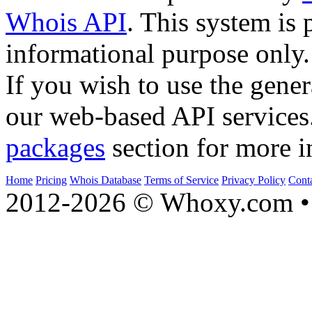
Whois API
. This system is 
informational purpose only.
If you wish to use the gener
our web-based API services
packages
section for more i
Home
Pricing
Whois Database
Terms of Service
Privacy Policy
Cont
2012-2026 © Whoxy.com • 