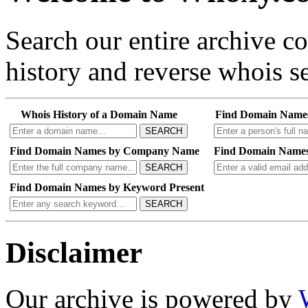
Search our entire archive 
history and reverse whois se
Whois History of a Domain Name
Find Domain Name
SEARCH
Find Domain Names by Company Name
Find Domain Names
SEARCH
Find Domain Names by Keyword Present
SEARCH
Disclaimer
Our archive is powered by