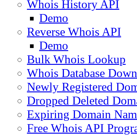
Whois History API
Demo
Reverse Whois API
Demo
Bulk Whois Lookup
Whois Database Down
Newly Registered Dom
Dropped Deleted Dom
Expiring Domain Nam
Free Whois API Prog