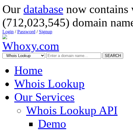
Our
database
now contains 
(712,023,545) domain name
Login
/
Password
/
Signup
SEARCH
Home
Whois Lookup
Our Services
Whois Lookup API
Demo