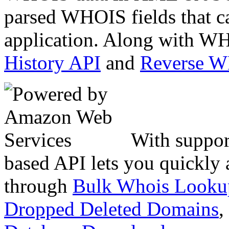
parsed WHOIS fields that c
application. Along with WH
History API
and
Reverse 
With suppor
based API lets you quickly
through
Bulk Whois Looku
Dropped Deleted Domains
,