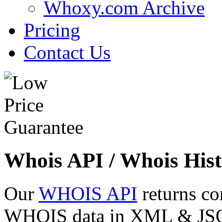
Whoxy.com Archive
Pricing
Contact Us
Whois API / Whois Hist
Our
WHOIS API
returns co
WHOIS data in XML & JSON