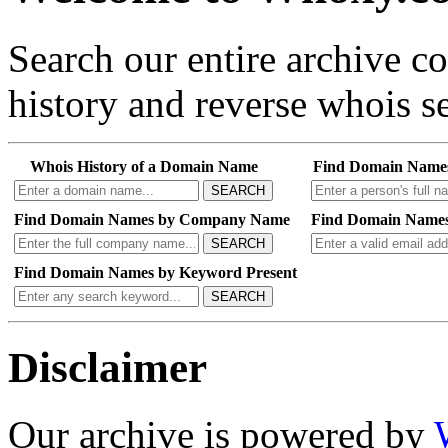
Search our entire archive 
history and reverse whois se
Whois History of a Domain Name
Find Domain Name
SEARCH
Find Domain Names by Company Name
Find Domain Names
SEARCH
Find Domain Names by Keyword Present
SEARCH
Disclaimer
Our archive is powered by