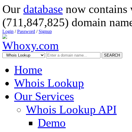
Our
database
now contains 
(711,847,825) domain name
Login
/
Password
/
Signup
SEARCH
Home
Whois Lookup
Our Services
Whois Lookup API
Demo