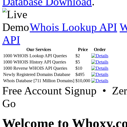
Database Download
.
Whois Lookup API
W
API
Our Services
Price
Order
1000 WHOIS Lookup API Queries
$2
1000 WHOIS History API Queries
$5
1000 Reverse WHOIS API Queries
$10
Newly Registered Domains Database
$495
Whois Database [711 Million Domains]
$10,000
Free Account Signup • Ze
Go
Welcome to Whoxy.c