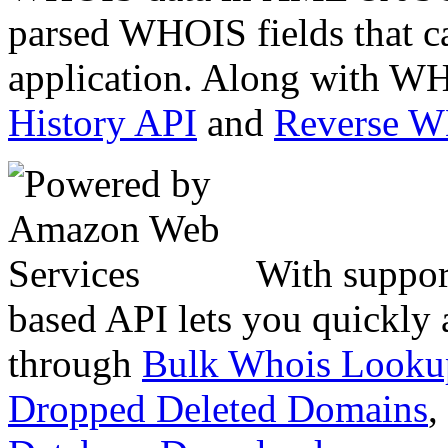
parsed WHOIS fields that c
application. Along with WH
History API
and
Reverse 
With suppor
based API lets you quickly
through
Bulk Whois Looku
Dropped Deleted Domains
,