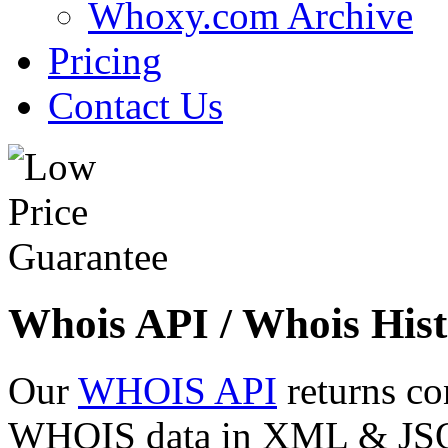
Whoxy.com Archive
Pricing
Contact Us
Whois API / Whois Hist
Our
WHOIS API
returns co
WHOIS data in XML & JSON