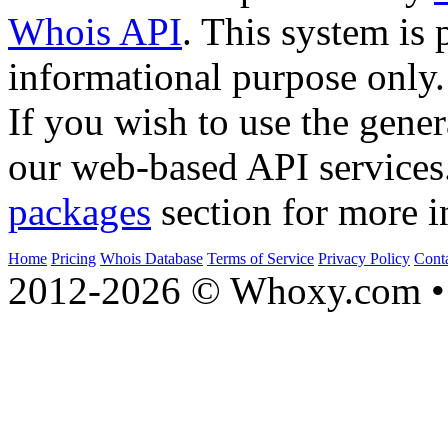
Whois API
. This system is 
informational purpose only.
If you wish to use the gener
our web-based API services
packages
section for more i
Home
Pricing
Whois Database
Terms of Service
Privacy Policy
Cont
2012-2026 © Whoxy.com • 