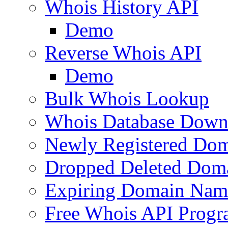
Whois History API
Demo
Reverse Whois API
Demo
Bulk Whois Lookup
Whois Database Down
Newly Registered Dom
Dropped Deleted Dom
Expiring Domain Nam
Free Whois API Prog