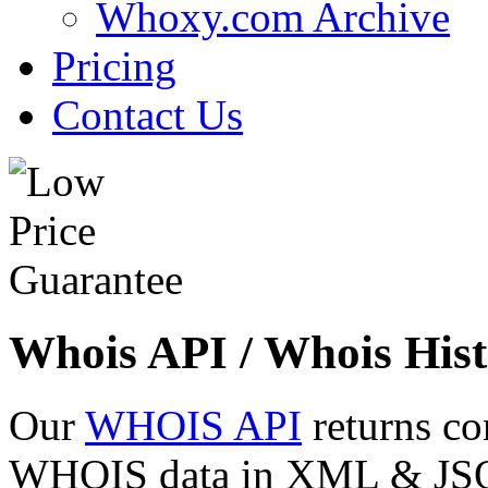
Whoxy.com Archive
Pricing
Contact Us
Whois API / Whois Hist
Our
WHOIS API
returns co
WHOIS data in XML & JSON