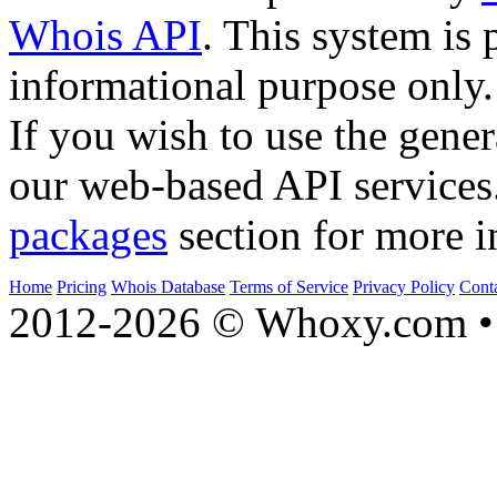
Whois API
. This system is 
informational purpose only.
If you wish to use the gener
our web-based API services
packages
section for more i
Home
Pricing
Whois Database
Terms of Service
Privacy Policy
Cont
2012-2026 © Whoxy.com • 