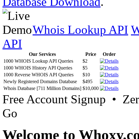
Database Download
.
Whois Lookup API
W
API
Our Services
Price
Order
1000 WHOIS Lookup API Queries
$2
1000 WHOIS History API Queries
$5
1000 Reverse WHOIS API Queries
$10
Newly Registered Domains Database
$495
Whois Database [711 Million Domains]
$10,000
Free Account Signup • Ze
Go
Welcome to Whoxy.c