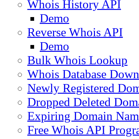
Whois History API
Demo
Reverse Whois API
Demo
Bulk Whois Lookup
Whois Database Down
Newly Registered Dom
Dropped Deleted Dom
Expiring Domain Nam
Free Whois API Prog