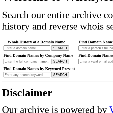
Search our entire archive 
history and reverse whois se
Whois History of a Domain Name
Find Domain Name
SEARCH
Find Domain Names by Company Name
Find Domain Names
SEARCH
Find Domain Names by Keyword Present
SEARCH
Disclaimer
Our archive is powered by