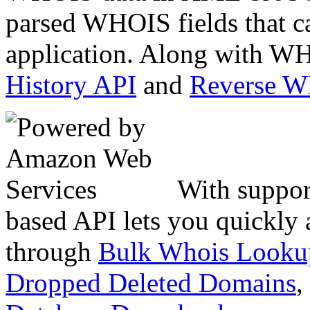
parsed WHOIS fields that c
application. Along with WH
History API
and
Reverse 
With suppor
based API lets you quickly
through
Bulk Whois Looku
Dropped Deleted Domains
,