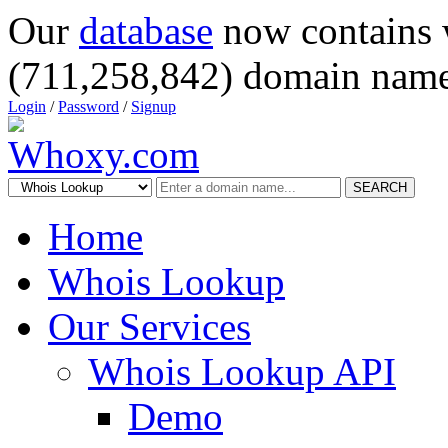
Our
database
now contains 
(711,258,842) domain name
Login
/
Password
/
Signup
SEARCH
Home
Whois Lookup
Our Services
Whois Lookup API
Demo