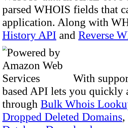
parsed WHOIS fields that c
application. Along with WH
History API
and
Reverse 
With suppor
based API lets you quickly
through
Bulk Whois Looku
Dropped Deleted Domains
,