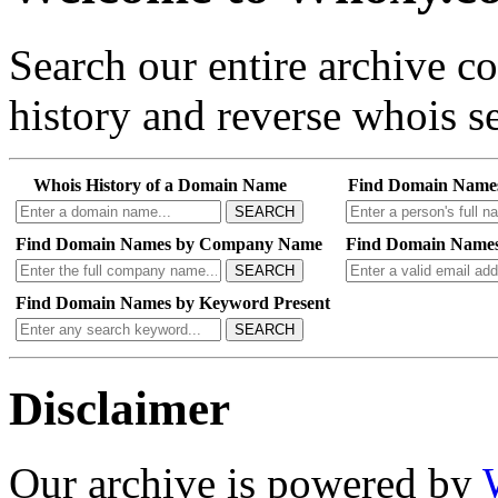
Search our entire archive 
history and reverse whois se
Whois History of a Domain Name
Find Domain Name
SEARCH
Find Domain Names by Company Name
Find Domain Names
SEARCH
Find Domain Names by Keyword Present
SEARCH
Disclaimer
Our archive is powered by