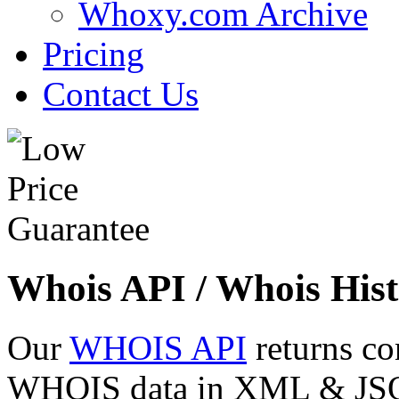
Whoxy.com Archive
Pricing
Contact Us
Whois API / Whois Hist
Our
WHOIS API
returns co
WHOIS data in XML & JSON