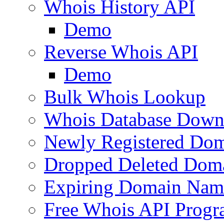
Whois History API
Demo
Reverse Whois API
Demo
Bulk Whois Lookup
Whois Database Down
Newly Registered Dom
Dropped Deleted Dom
Expiring Domain Nam
Free Whois API Prog