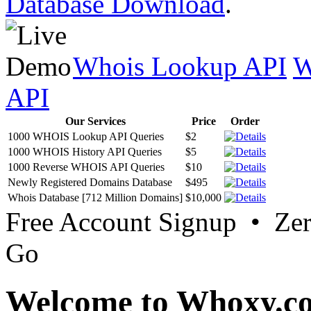
Database Download
.
Whois Lookup API
W
API
Our Services
Price
Order
1000 WHOIS Lookup API Queries
$2
1000 WHOIS History API Queries
$5
1000 Reverse WHOIS API Queries
$10
Newly Registered Domains Database
$495
Whois Database [712 Million Domains]
$10,000
Free Account Signup • Ze
Go
Welcome to Whoxy.c