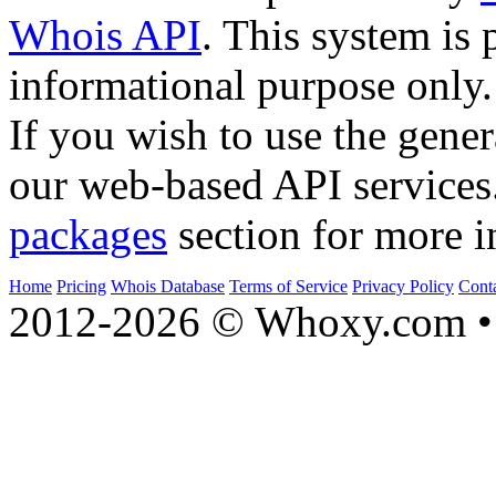
Whois API
. This system is 
informational purpose only.
If you wish to use the gener
our web-based API services
packages
section for more i
Home
Pricing
Whois Database
Terms of Service
Privacy Policy
Cont
2012-2026 © Whoxy.com • 