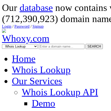
Our
database
now contains 
(712,390,923) domain name
Login
/
Password
/
Signup
SEARCH
Home
Whois Lookup
Our Services
Whois Lookup API
Demo