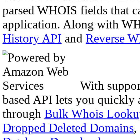
parsed WHOIS fields that c
application. Along with WH
History API
and
Reverse 
With suppor
based API lets you quickly
through
Bulk Whois Looku
Dropped Deleted Domains
,