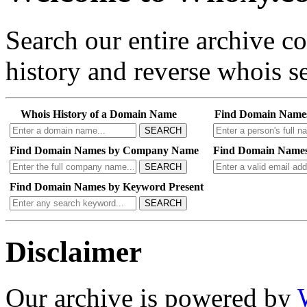
Search our entire archive 
history and reverse whois se
Whois History of a Domain Name
Find Domain Name
SEARCH
Find Domain Names by Company Name
Find Domain Names
SEARCH
Find Domain Names by Keyword Present
SEARCH
Disclaimer
Our archive is powered by