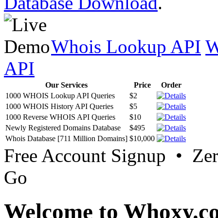
Database Download
.
Whois Lookup API
W
API
Our Services
Price
Order
1000 WHOIS Lookup API Queries
$2
1000 WHOIS History API Queries
$5
1000 Reverse WHOIS API Queries
$10
Newly Registered Domains Database
$495
Whois Database [711 Million Domains]
$10,000
Free Account Signup • Ze
Go
Welcome to Whoxy.c