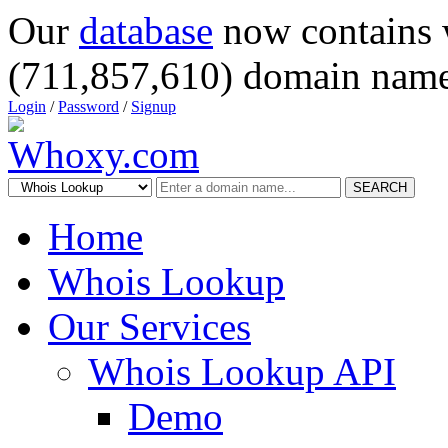
Our
database
now contains 
(711,857,610) domain name
Login
/
Password
/
Signup
SEARCH
Home
Whois Lookup
Our Services
Whois Lookup API
Demo