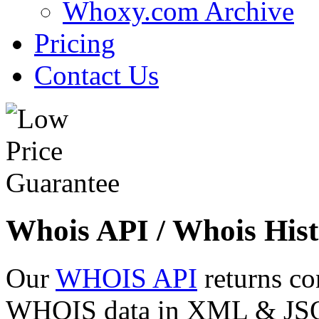
Whoxy.com Archive
Pricing
Contact Us
Whois API / Whois Hist
Our
WHOIS API
returns co
WHOIS data in XML & JSON