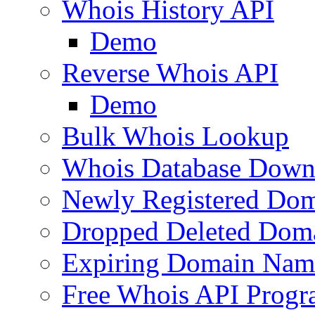
Whois History API
Demo
Reverse Whois API
Demo
Bulk Whois Lookup
Whois Database Down
Newly Registered Dom
Dropped Deleted Dom
Expiring Domain Nam
Free Whois API Prog