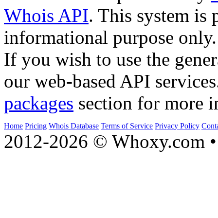
Whois API
. This system is 
informational purpose only.
If you wish to use the gener
our web-based API services
packages
section for more i
Home
Pricing
Whois Database
Terms of Service
Privacy Policy
Cont
2012-2026 © Whoxy.com • 