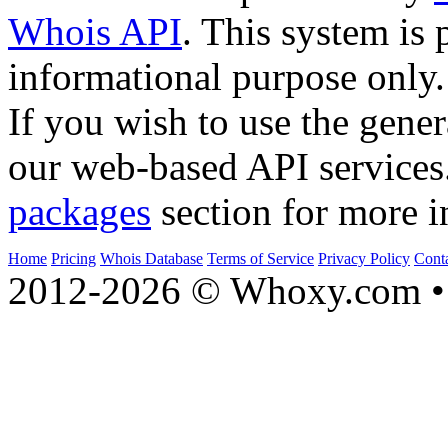
Whois API
. This system is 
informational purpose only.
If you wish to use the gener
our web-based API services
packages
section for more i
Home
Pricing
Whois Database
Terms of Service
Privacy Policy
Cont
2012-2026 © Whoxy.com • 