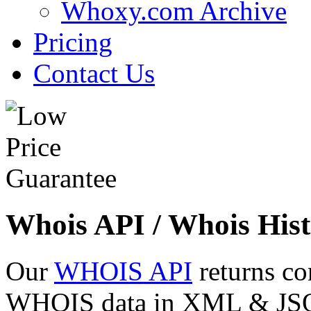
Whoxy.com Archive
Pricing
Contact Us
Whois API / Whois Hist
Our
WHOIS API
returns co
WHOIS data in XML & JSON