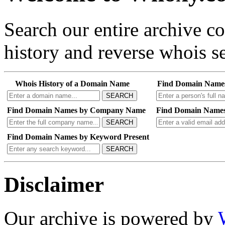
Search our entire archive 
history and reverse whois se
Whois History of a Domain Name
Find Domain Name
SEARCH
Find Domain Names by Company Name
Find Domain Names
SEARCH
Find Domain Names by Keyword Present
SEARCH
Disclaimer
Our archive is powered by