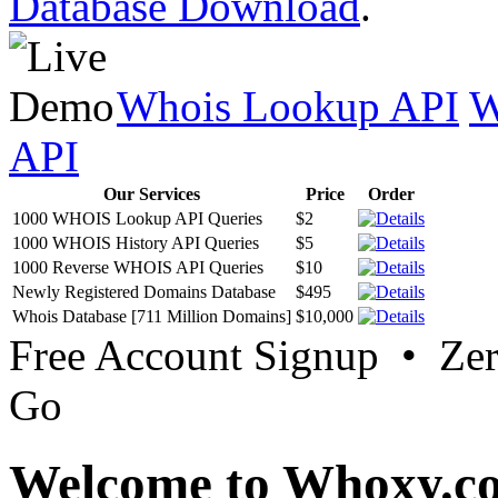
Database Download
.
Whois Lookup API
W
API
Our Services
Price
Order
1000 WHOIS Lookup API Queries
$2
1000 WHOIS History API Queries
$5
1000 Reverse WHOIS API Queries
$10
Newly Registered Domains Database
$495
Whois Database [711 Million Domains]
$10,000
Free Account Signup • Ze
Go
Welcome to Whoxy.c