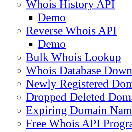
Whois History API
Demo
Reverse Whois API
Demo
Bulk Whois Lookup
Whois Database Down
Newly Registered Dom
Dropped Deleted Dom
Expiring Domain Nam
Free Whois API Prog