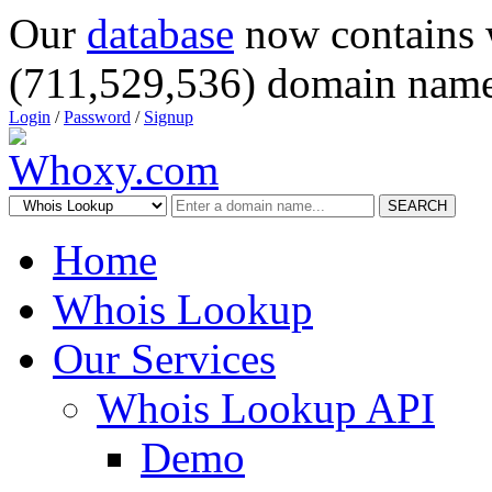
Our
database
now contains 
(711,529,536) domain name
Login
/
Password
/
Signup
SEARCH
Home
Whois Lookup
Our Services
Whois Lookup API
Demo