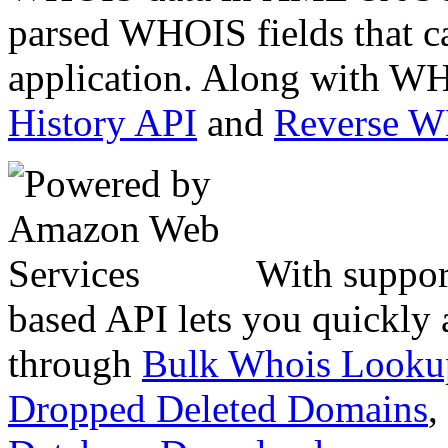
parsed WHOIS fields that c
application. Along with WH
History API
and
Reverse 
With suppor
based API lets you quickly
through
Bulk Whois Looku
Dropped Deleted Domains
,