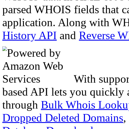
parsed WHOIS fields that c
application. Along with WH
History API
and
Reverse 
With suppor
based API lets you quickly
through
Bulk Whois Looku
Dropped Deleted Domains
,