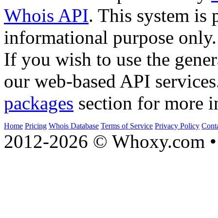
Whois API
. This system is 
informational purpose only.
If you wish to use the gener
our web-based API services
packages
section for more i
Home
Pricing
Whois Database
Terms of Service
Privacy Policy
Cont
2012-2026 © Whoxy.com • 