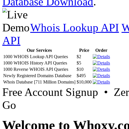
Database Download
.
Whois Lookup API
W
API
Our Services
Price
Order
1000 WHOIS Lookup API Queries
$2
1000 WHOIS History API Queries
$5
1000 Reverse WHOIS API Queries
$10
Newly Registered Domains Database
$495
Whois Database [711 Million Domains]
$10,000
Free Account Signup • Ze
Go
Welcome to Whoxy.c