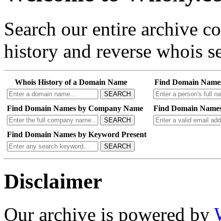
Search our entire archive 
history and reverse whois se
Whois History of a Domain Name
Find Domain Name
SEARCH
Find Domain Names by Company Name
Find Domain Names
SEARCH
Find Domain Names by Keyword Present
SEARCH
Disclaimer
Our archive is powered by