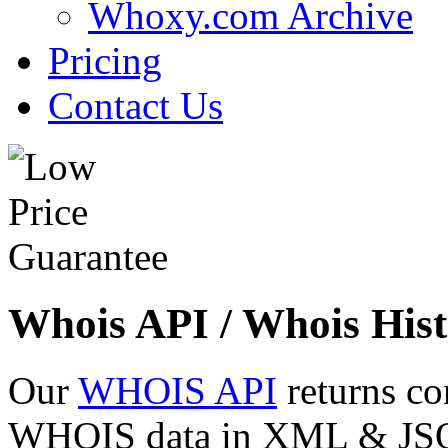
Whoxy.com Archive
Pricing
Contact Us
Whois API / Whois Hist
Our
WHOIS API
returns co
WHOIS data in XML & JSON