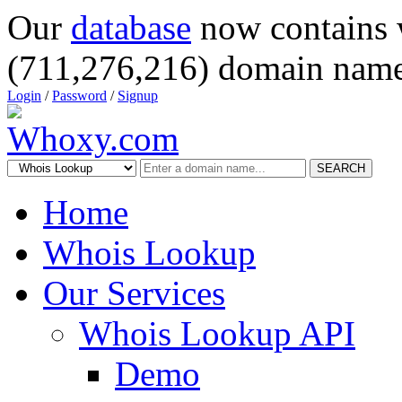
Our
database
now contains 
(711,276,216) domain name
Login
/
Password
/
Signup
SEARCH
Home
Whois Lookup
Our Services
Whois Lookup API
Demo