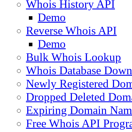
Whois History API
Demo
Reverse Whois API
Demo
Bulk Whois Lookup
Whois Database Down
Newly Registered Dom
Dropped Deleted Dom
Expiring Domain Nam
Free Whois API Prog