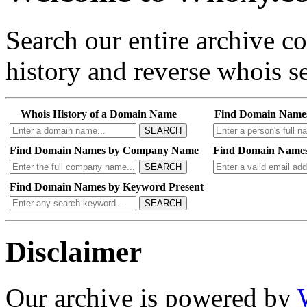
Search our entire archive 
history and reverse whois se
Whois History of a Domain Name
Find Domain Name
SEARCH
Find Domain Names by Company Name
Find Domain Names
SEARCH
Find Domain Names by Keyword Present
SEARCH
Disclaimer
Our archive is powered by