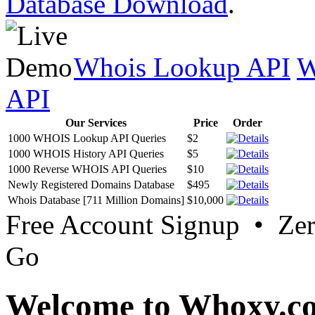
Database Download
.
Whois Lookup API
W
API
Our Services
Price
Order
1000 WHOIS Lookup API Queries
$2
1000 WHOIS History API Queries
$5
1000 Reverse WHOIS API Queries
$10
Newly Registered Domains Database
$495
Whois Database [711 Million Domains]
$10,000
Free Account Signup • Ze
Go
Welcome to Whoxy.c