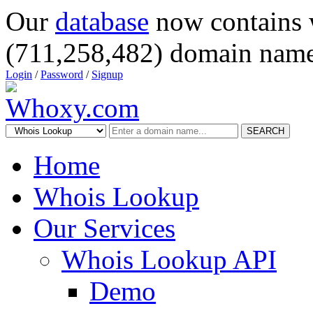
Our
database
now contains 
(711,258,482) domain name
Login
/
Password
/
Signup
SEARCH
Home
Whois Lookup
Our Services
Whois Lookup API
Demo