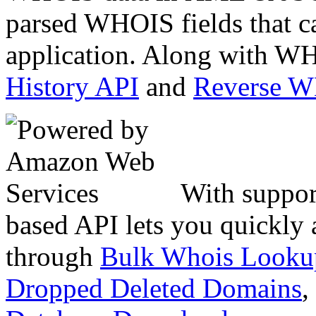
parsed WHOIS fields that c
application. Along with WH
History API
and
Reverse 
With suppor
based API lets you quickly
through
Bulk Whois Looku
Dropped Deleted Domains
,