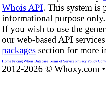
Whois API
. This system is 
informational purpose only.
If you wish to use the gener
our web-based API services
packages
section for more i
Home
Pricing
Whois Database
Terms of Service
Privacy Policy
Cont
2012-2026 © Whoxy.com • 