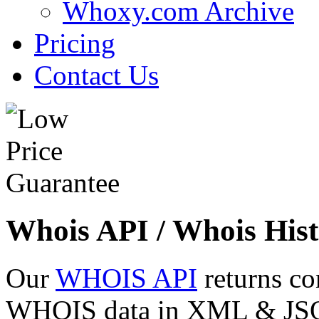
Whoxy.com Archive
Pricing
Contact Us
Whois API / Whois Hist
Our
WHOIS API
returns co
WHOIS data in XML & JSON