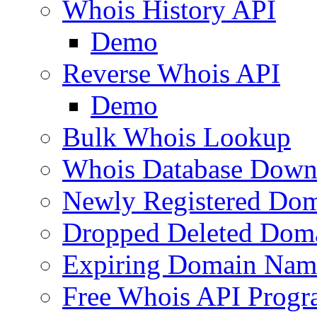
Whois History API
Demo
Reverse Whois API
Demo
Bulk Whois Lookup
Whois Database Down
Newly Registered Dom
Dropped Deleted Dom
Expiring Domain Nam
Free Whois API Prog