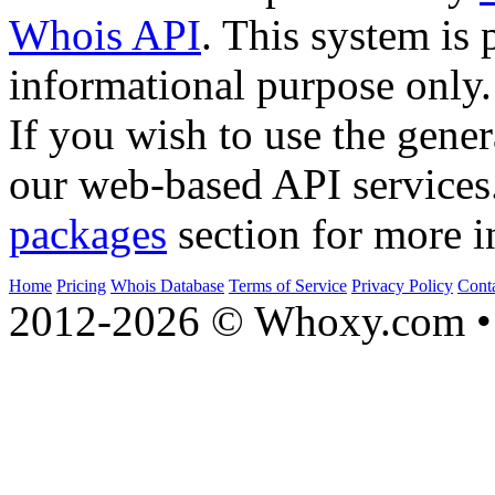
Whois API
. This system is 
informational purpose only.
If you wish to use the gener
our web-based API services
packages
section for more i
Home
Pricing
Whois Database
Terms of Service
Privacy Policy
Cont
2012-2026 © Whoxy.com • 