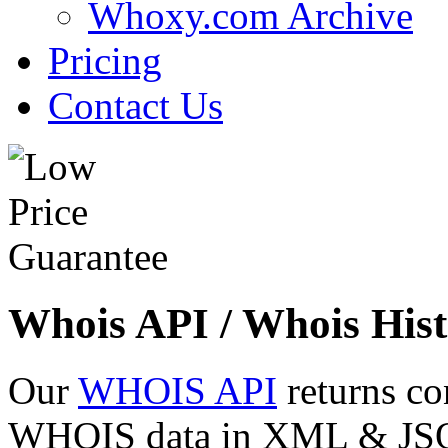
Whoxy.com Archive
Pricing
Contact Us
Whois API / Whois Hist
Our
WHOIS API
returns co
WHOIS data in XML & JSON