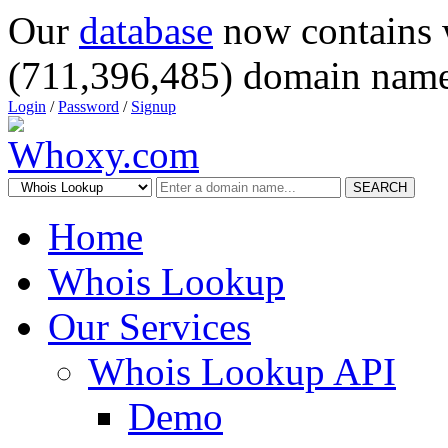
Our
database
now contains 
(711,396,485) domain name
Login
/
Password
/
Signup
SEARCH
Home
Whois Lookup
Our Services
Whois Lookup API
Demo