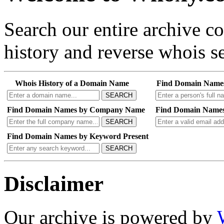
Search our entire archive 
history and reverse whois se
Whois History of a Domain Name
Find Domain Name
SEARCH
Find Domain Names by Company Name
Find Domain Names
SEARCH
Find Domain Names by Keyword Present
SEARCH
Disclaimer
Our archive is powered by