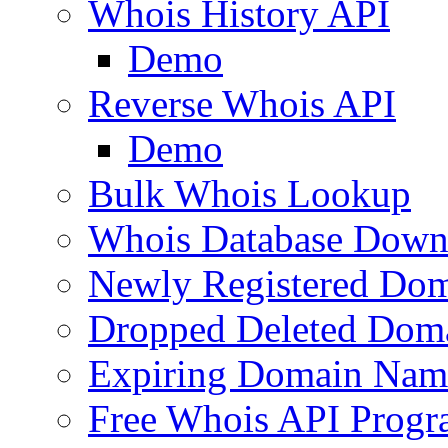
Whois History API
Demo
Reverse Whois API
Demo
Bulk Whois Lookup
Whois Database Down
Newly Registered Dom
Dropped Deleted Dom
Expiring Domain Nam
Free Whois API Prog