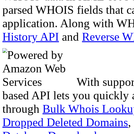
parsed WHOIS fields that c
application. Along with WH
History API
and
Reverse 
With suppor
based API lets you quickly
through
Bulk Whois Looku
Dropped Deleted Domains
,