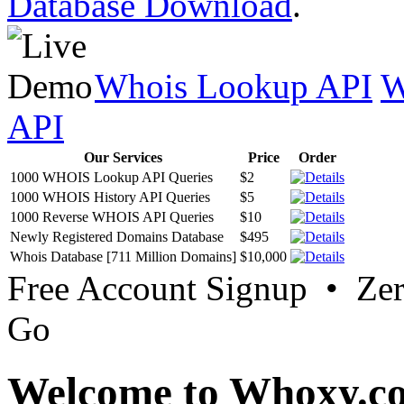
Database Download
.
Whois Lookup API
W
API
Our Services
Price
Order
1000 WHOIS Lookup API Queries
$2
1000 WHOIS History API Queries
$5
1000 Reverse WHOIS API Queries
$10
Newly Registered Domains Database
$495
Whois Database [711 Million Domains]
$10,000
Free Account Signup • Ze
Go
Welcome to Whoxy.c