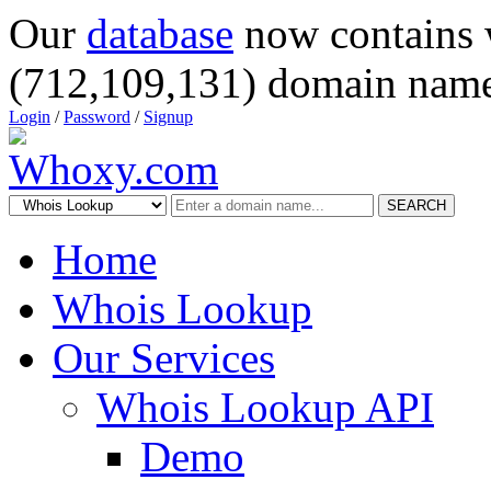
Our
database
now contains 
(712,109,131) domain name
Login
/
Password
/
Signup
SEARCH
Home
Whois Lookup
Our Services
Whois Lookup API
Demo