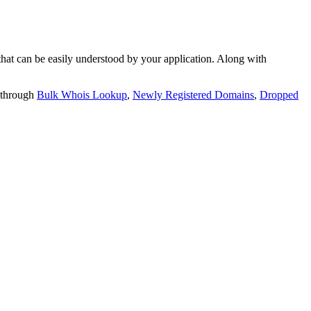
t can be easily understood by your application. Along with
 through
Bulk Whois Lookup
,
Newly Registered Domains
,
Dropped