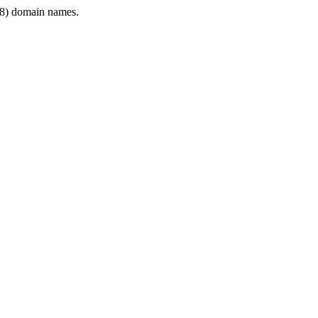
8) domain names.