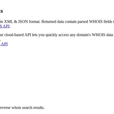
s
 in XML & JSON format. Returned data contain parsed WHOIS fields tha
S API
.
our cloud-based API lets you quickly access any domain's WHOIS data
.
s API
everse whois search results.