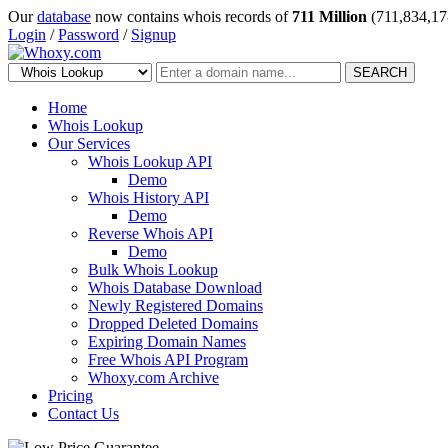
Our
database
now contains whois records of
711 Million
(711,834,17
Login
/
Password
/
Signup
SEARCH
Home
Whois Lookup
Our Services
Whois Lookup API
Demo
Whois History API
Demo
Reverse Whois API
Demo
Bulk Whois Lookup
Whois Database Download
Newly Registered Domains
Dropped Deleted Domains
Expiring Domain Names
Free Whois API Program
Whoxy.com Archive
Pricing
Contact Us