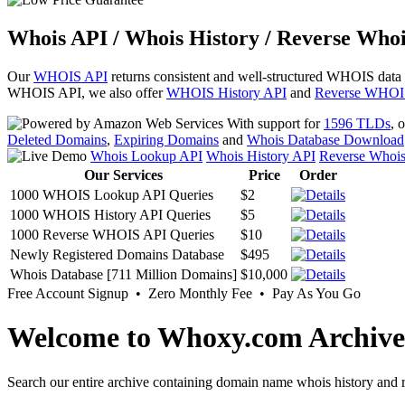
Whois API / Whois History / Reverse Whoi
Our
WHOIS API
returns consistent and well-structured WHOIS data
WHOIS API, we also offer
WHOIS History API
and
Reverse WHOI
With support for
1596 TLDs
, 
Deleted Domains
,
Expiring Domains
and
Whois Database Download
Whois Lookup API
Whois History API
Reverse Whoi
Our Services
Price
Order
1000 WHOIS Lookup API Queries
$2
1000 WHOIS History API Queries
$5
1000 Reverse WHOIS API Queries
$10
Newly Registered Domains Database
$495
Whois Database [711 Million Domains]
$10,000
Free Account Signup • Zero Monthly Fee • Pay As You Go
Welcome to Whoxy.com Archive
Search our entire archive containing domain name whois history and r