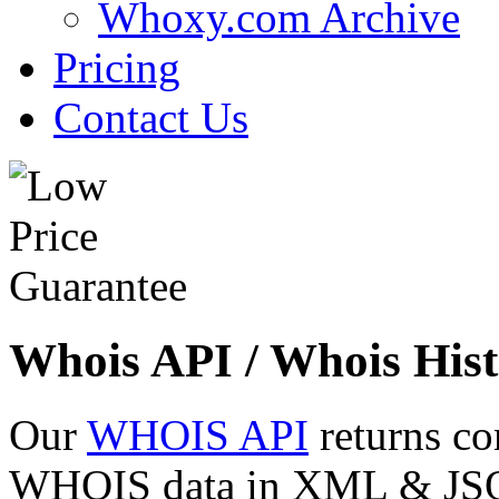
Whoxy.com Archive
Pricing
Contact Us
Whois API / Whois Hist
Our
WHOIS API
returns co
WHOIS data in XML & JSON