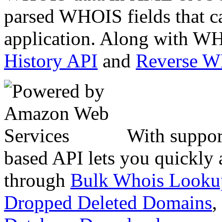
parsed WHOIS fields that c
application. Along with WH
History API
and
Reverse 
With suppor
based API lets you quickly
through
Bulk Whois Looku
Dropped Deleted Domains
,