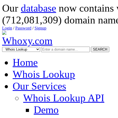
Our
database
now contains 
(712,081,309) domain name
Login
/
Password
/
Signup
SEARCH
Home
Whois Lookup
Our Services
Whois Lookup API
Demo