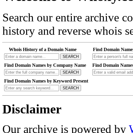
Search our entire archive 
history and reverse whois se
Whois History of a Domain Name
Find Domain Name
SEARCH
Find Domain Names by Company Name
Find Domain Names
SEARCH
Find Domain Names by Keyword Present
SEARCH
Disclaimer
Our archive is powered by