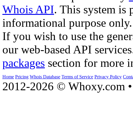
Whois API
. This system is 
informational purpose only.
If you wish to use the gener
our web-based API services
packages
section for more i
Home
Pricing
Whois Database
Terms of Service
Privacy Policy
Cont
2012-2026 © Whoxy.com • 