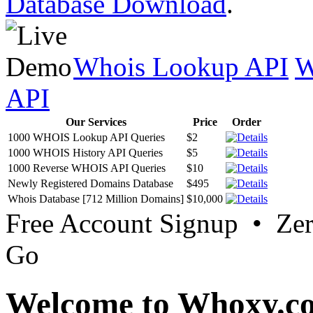
Database Download
.
Whois Lookup API
W
API
Our Services
Price
Order
1000 WHOIS Lookup API Queries
$2
1000 WHOIS History API Queries
$5
1000 Reverse WHOIS API Queries
$10
Newly Registered Domains Database
$495
Whois Database [712 Million Domains]
$10,000
Free Account Signup • Ze
Go
Welcome to Whoxy.c