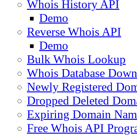
Whois History API
Demo
Reverse Whois API
Demo
Bulk Whois Lookup
Whois Database Down
Newly Registered Dom
Dropped Deleted Dom
Expiring Domain Nam
Free Whois API Prog