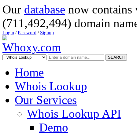
Our
database
now contains 
(711,492,494) domain name
Login
/
Password
/
Signup
SEARCH
Home
Whois Lookup
Our Services
Whois Lookup API
Demo