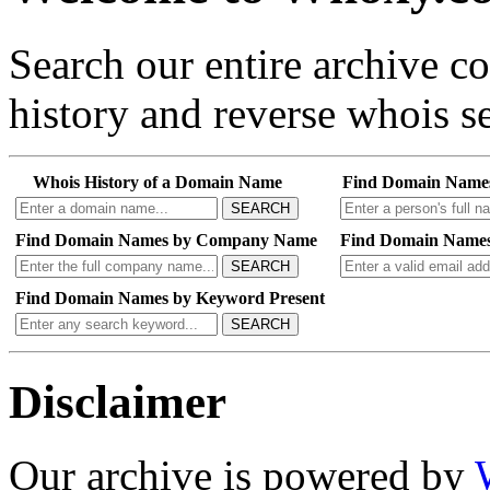
Search our entire archive 
history and reverse whois se
Whois History of a Domain Name
Find Domain Name
SEARCH
Find Domain Names by Company Name
Find Domain Names
SEARCH
Find Domain Names by Keyword Present
SEARCH
Disclaimer
Our archive is powered by