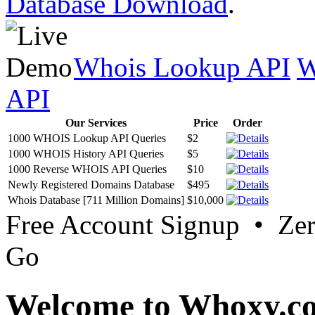
Database Download
.
Whois Lookup API
W
API
Our Services
Price
Order
1000 WHOIS Lookup API Queries
$2
1000 WHOIS History API Queries
$5
1000 Reverse WHOIS API Queries
$10
Newly Registered Domains Database
$495
Whois Database [711 Million Domains]
$10,000
Free Account Signup • Ze
Go
Welcome to Whoxy.c