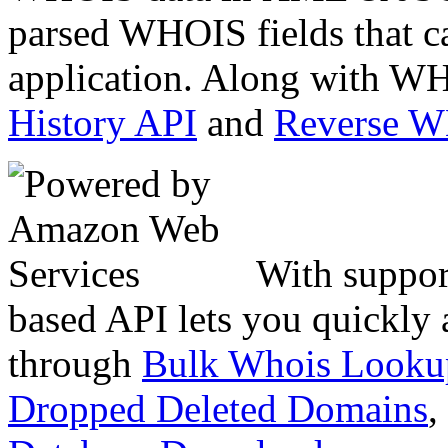
parsed WHOIS fields that c
application. Along with WH
History API
and
Reverse 
With suppor
based API lets you quickly
through
Bulk Whois Looku
Dropped Deleted Domains
,