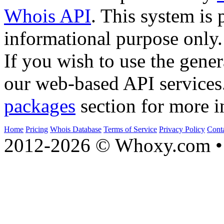
Whois API
. This system is 
informational purpose only.
If you wish to use the gener
our web-based API services
packages
section for more i
Home
Pricing
Whois Database
Terms of Service
Privacy Policy
Cont
2012-2026 © Whoxy.com • 