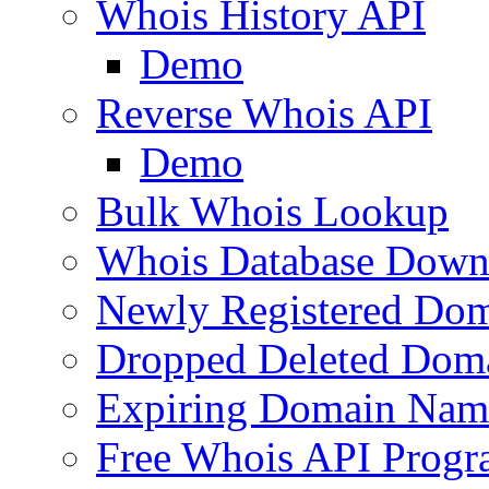
Whois History API
Demo
Reverse Whois API
Demo
Bulk Whois Lookup
Whois Database Down
Newly Registered Dom
Dropped Deleted Dom
Expiring Domain Nam
Free Whois API Prog