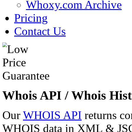
Whoxy.com Archive
Pricing
Contact Us
Whois API / Whois Hist
Our
WHOIS API
returns co
WHOIS data in XML & JSON