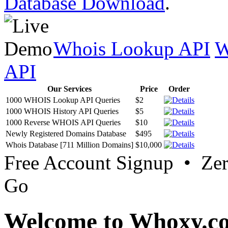
Database Download
.
Whois Lookup API
W
API
Our Services
Price
Order
1000 WHOIS Lookup API Queries
$2
1000 WHOIS History API Queries
$5
1000 Reverse WHOIS API Queries
$10
Newly Registered Domains Database
$495
Whois Database [711 Million Domains]
$10,000
Free Account Signup • Ze
Go
Welcome to Whoxy.c