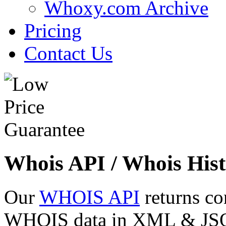
Whoxy.com Archive
Pricing
Contact Us
Whois API / Whois Hist
Our
WHOIS API
returns co
WHOIS data in XML & JSON