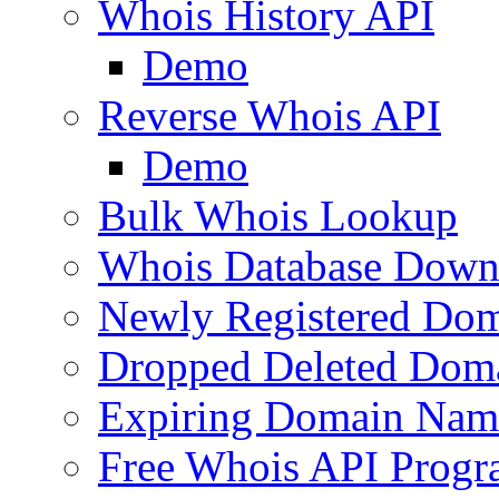
Whois History API
Demo
Reverse Whois API
Demo
Bulk Whois Lookup
Whois Database Down
Newly Registered Dom
Dropped Deleted Dom
Expiring Domain Nam
Free Whois API Prog