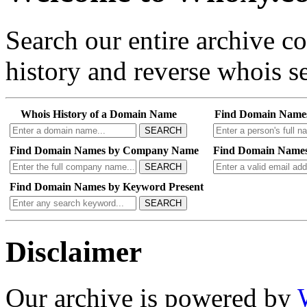
Search our entire archive 
history and reverse whois se
Whois History of a Domain Name
Find Domain Name
SEARCH
Find Domain Names by Company Name
Find Domain Names
SEARCH
Find Domain Names by Keyword Present
SEARCH
Disclaimer
Our archive is powered by