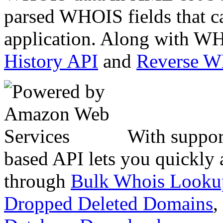
parsed WHOIS fields that c
application. Along with WH
History API
and
Reverse 
With suppor
based API lets you quickly
through
Bulk Whois Looku
Dropped Deleted Domains
,