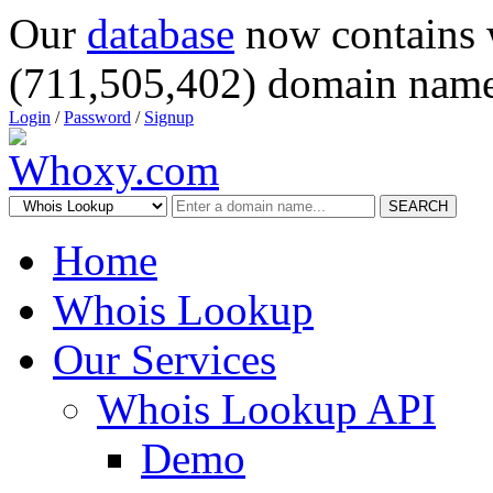
Our
database
now contains 
(711,505,402) domain name
Login
/
Password
/
Signup
SEARCH
Home
Whois Lookup
Our Services
Whois Lookup API
Demo