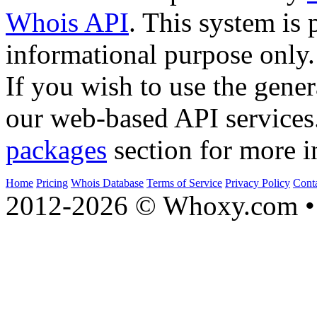
Whois API
. This system is 
informational purpose only.
If you wish to use the gener
our web-based API services
packages
section for more i
Home
Pricing
Whois Database
Terms of Service
Privacy Policy
Cont
2012-2026 © Whoxy.com • 