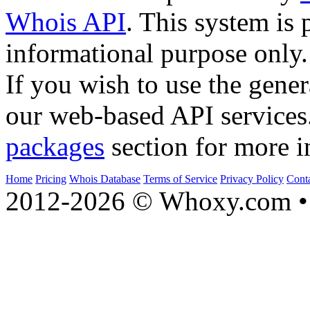
Whois API
. This system is 
informational purpose only.
If you wish to use the gener
our web-based API services
packages
section for more i
Home
Pricing
Whois Database
Terms of Service
Privacy Policy
Cont
2012-2026 © Whoxy.com • 