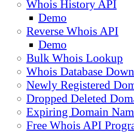
Whois History API
Demo
Reverse Whois API
Demo
Bulk Whois Lookup
Whois Database Down
Newly Registered Dom
Dropped Deleted Dom
Expiring Domain Nam
Free Whois API Prog