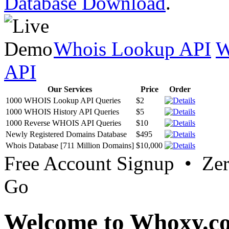
Database Download
.
Whois Lookup API
W
API
Our Services
Price
Order
1000 WHOIS Lookup API Queries
$2
1000 WHOIS History API Queries
$5
1000 Reverse WHOIS API Queries
$10
Newly Registered Domains Database
$495
Whois Database [711 Million Domains]
$10,000
Free Account Signup • Ze
Go
Welcome to Whoxy.c