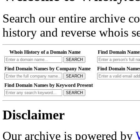
Search our entire archive 
history and reverse whois se
Whois History of a Domain Name
Find Domain Name
SEARCH
Find Domain Names by Company Name
Find Domain Names
SEARCH
Find Domain Names by Keyword Present
SEARCH
Disclaimer
Our archive is powered by