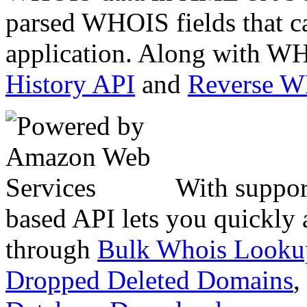
parsed WHOIS fields that c
application. Along with WH
History API
and
Reverse 
With suppor
based API lets you quickly
through
Bulk Whois Looku
Dropped Deleted Domains
,