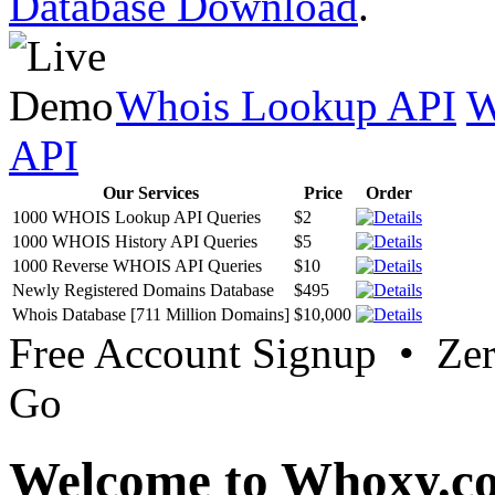
Database Download
.
Whois Lookup API
W
API
Our Services
Price
Order
1000 WHOIS Lookup API Queries
$2
1000 WHOIS History API Queries
$5
1000 Reverse WHOIS API Queries
$10
Newly Registered Domains Database
$495
Whois Database [711 Million Domains]
$10,000
Free Account Signup • Ze
Go
Welcome to Whoxy.c