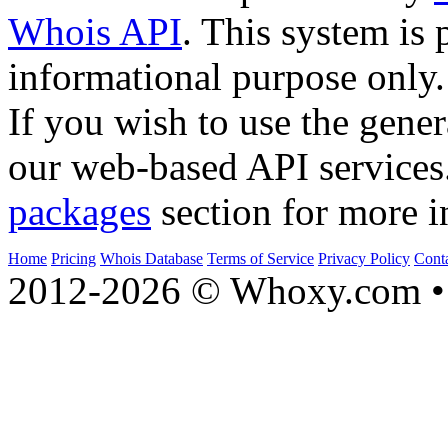
Whois API
. This system is 
informational purpose only.
If you wish to use the gener
our web-based API services
packages
section for more i
Home
Pricing
Whois Database
Terms of Service
Privacy Policy
Cont
2012-2026 © Whoxy.com • 