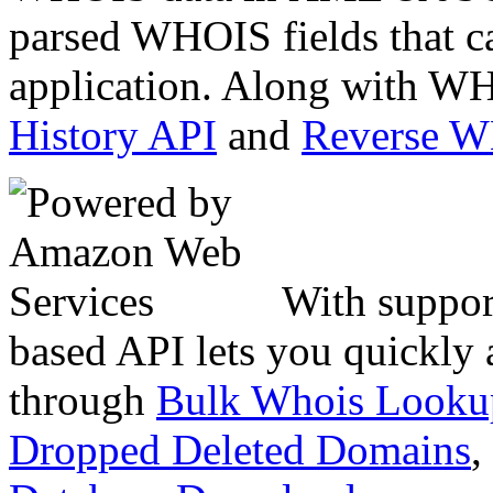
parsed WHOIS fields that c
application. Along with WH
History API
and
Reverse 
With suppor
based API lets you quickly
through
Bulk Whois Looku
Dropped Deleted Domains
,