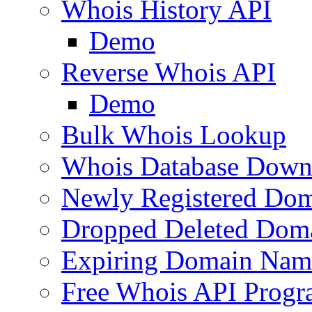
Whois History API
Demo
Reverse Whois API
Demo
Bulk Whois Lookup
Whois Database Down
Newly Registered Dom
Dropped Deleted Dom
Expiring Domain Nam
Free Whois API Prog