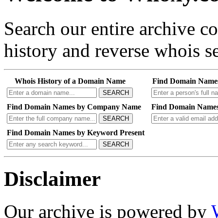
Search our entire archive 
history and reverse whois se
Whois History of a Domain Name
Find Domain Name
SEARCH
Find Domain Names by Company Name
Find Domain Names
SEARCH
Find Domain Names by Keyword Present
SEARCH
Disclaimer
Our archive is powered by