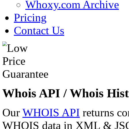
Whoxy.com Archive
Pricing
Contact Us
Whois API / Whois Hist
Our
WHOIS API
returns co
WHOIS data in XML & JSON