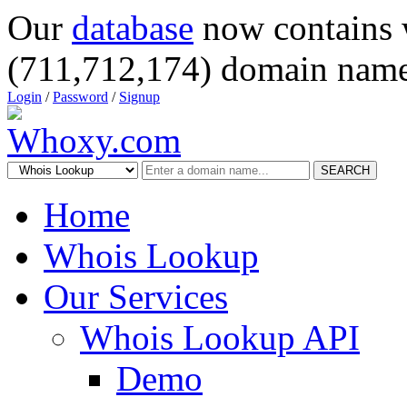
Our
database
now contains 
(711,712,174) domain name
Login
/
Password
/
Signup
SEARCH
Home
Whois Lookup
Our Services
Whois Lookup API
Demo