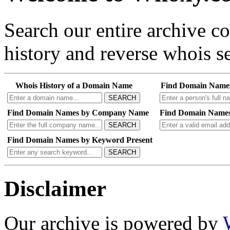
Search our entire archive 
history and reverse whois se
Whois History of a Domain Name
Find Domain Name
SEARCH
Find Domain Names by Company Name
Find Domain Names
SEARCH
Find Domain Names by Keyword Present
SEARCH
Disclaimer
Our archive is powered by