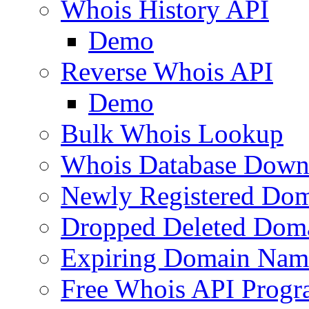
Whois History API
Demo
Reverse Whois API
Demo
Bulk Whois Lookup
Whois Database Down
Newly Registered Dom
Dropped Deleted Dom
Expiring Domain Nam
Free Whois API Prog