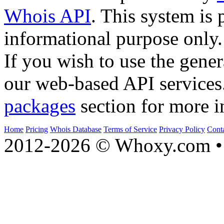
Whois API
. This system is 
informational purpose only.
If you wish to use the gener
our web-based API services
packages
section for more i
Home
Pricing
Whois Database
Terms of Service
Privacy Policy
Cont
2012-2026 © Whoxy.com • 