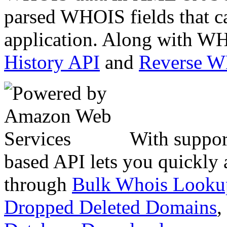
parsed WHOIS fields that c
application. Along with WH
History API
and
Reverse 
With suppor
based API lets you quickly
through
Bulk Whois Looku
Dropped Deleted Domains
,