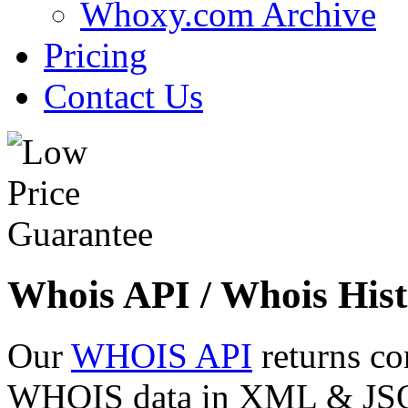
Whoxy.com Archive
Pricing
Contact Us
Whois API / Whois Hist
Our
WHOIS API
returns co
WHOIS data in XML & JSON