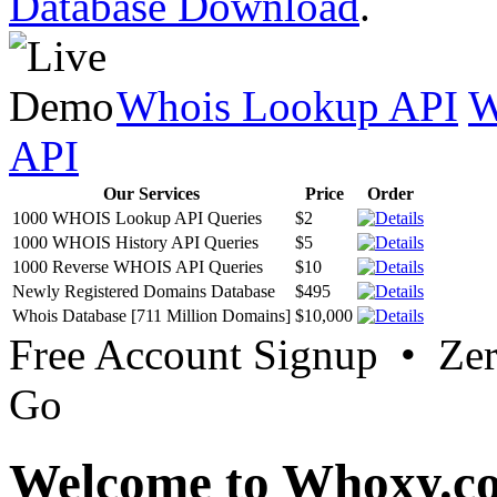
Database Download
.
Whois Lookup API
W
API
Our Services
Price
Order
1000 WHOIS Lookup API Queries
$2
1000 WHOIS History API Queries
$5
1000 Reverse WHOIS API Queries
$10
Newly Registered Domains Database
$495
Whois Database [711 Million Domains]
$10,000
Free Account Signup • Ze
Go
Welcome to Whoxy.c