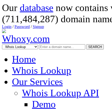
Our
database
now contains 
(711,484,287) domain name
Login
/
Password
/
Signup
SEARCH
Home
Whois Lookup
Our Services
Whois Lookup API
Demo