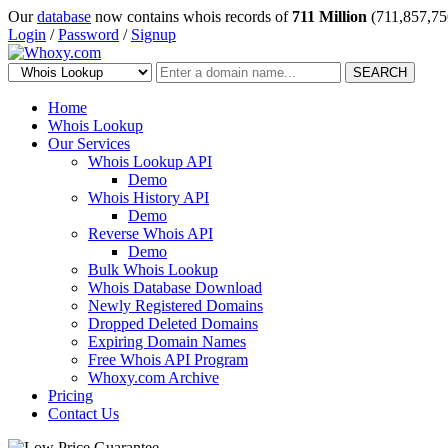
Our
database
now contains whois records of
711 Million
(711,857,75
Login
/
Password
/
Signup
SEARCH
Home
Whois Lookup
Our Services
Whois Lookup API
Demo
Whois History API
Demo
Reverse Whois API
Demo
Bulk Whois Lookup
Whois Database Download
Newly Registered Domains
Dropped Deleted Domains
Expiring Domain Names
Free Whois API Program
Whoxy.com Archive
Pricing
Contact Us