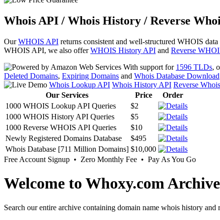
Whois API / Whois History / Reverse Whoi
Our
WHOIS API
returns consistent and well-structured WHOIS data
WHOIS API, we also offer
WHOIS History API
and
Reverse WHOI
With support for
1596 TLDs
, 
Deleted Domains
,
Expiring Domains
and
Whois Database Download
Whois Lookup API
Whois History API
Reverse Whoi
Our Services
Price
Order
1000 WHOIS Lookup API Queries
$2
1000 WHOIS History API Queries
$5
1000 Reverse WHOIS API Queries
$10
Newly Registered Domains Database
$495
Whois Database [711 Million Domains]
$10,000
Free Account Signup • Zero Monthly Fee • Pay As You Go
Welcome to Whoxy.com Archive
Search our entire archive containing domain name whois history and r