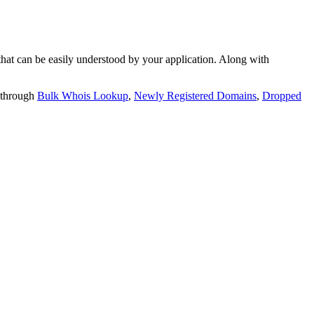
t can be easily understood by your application. Along with
 through
Bulk Whois Lookup
,
Newly Registered Domains
,
Dropped