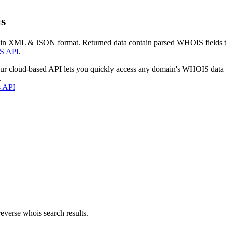
s
 in XML & JSON format. Returned data contain parsed WHOIS fields tha
S API
.
our cloud-based API lets you quickly access any domain's WHOIS data
.
s API
everse whois search results.