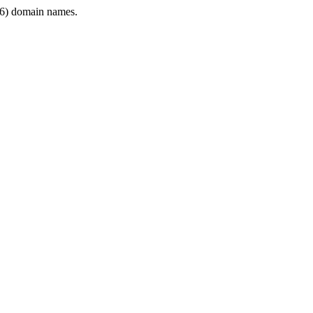
6) domain names.