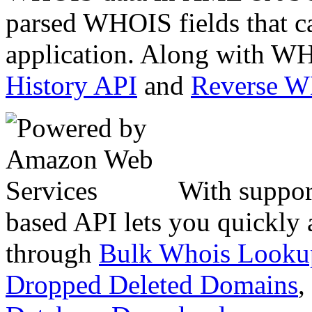
parsed WHOIS fields that c
application. Along with WH
History API
and
Reverse 
With suppor
based API lets you quickly
through
Bulk Whois Looku
Dropped Deleted Domains
,