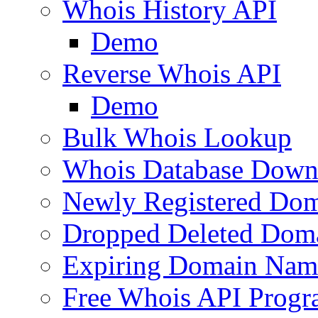
Whois History API
Demo
Reverse Whois API
Demo
Bulk Whois Lookup
Whois Database Down
Newly Registered Dom
Dropped Deleted Dom
Expiring Domain Nam
Free Whois API Prog