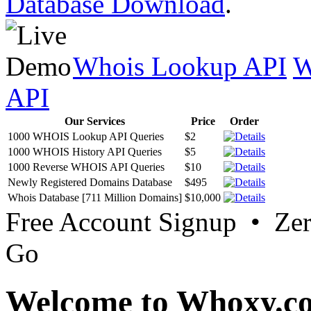
Database Download
.
Whois Lookup API
W
API
Our Services
Price
Order
1000 WHOIS Lookup API Queries
$2
1000 WHOIS History API Queries
$5
1000 Reverse WHOIS API Queries
$10
Newly Registered Domains Database
$495
Whois Database [711 Million Domains]
$10,000
Free Account Signup • Ze
Go
Welcome to Whoxy.c