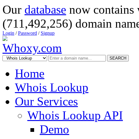
Our
database
now contains 
(711,492,256) domain name
Login
/
Password
/
Signup
SEARCH
Home
Whois Lookup
Our Services
Whois Lookup API
Demo