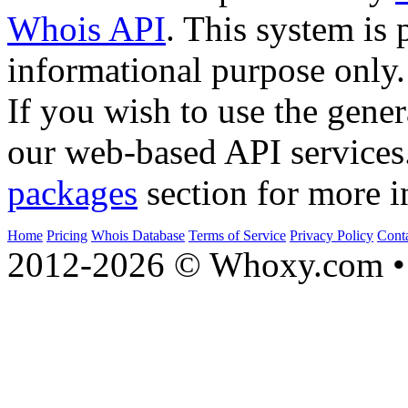
Whois API
. This system is 
informational purpose only.
If you wish to use the gener
our web-based API services
packages
section for more i
Home
Pricing
Whois Database
Terms of Service
Privacy Policy
Cont
2012-2026 © Whoxy.com • 