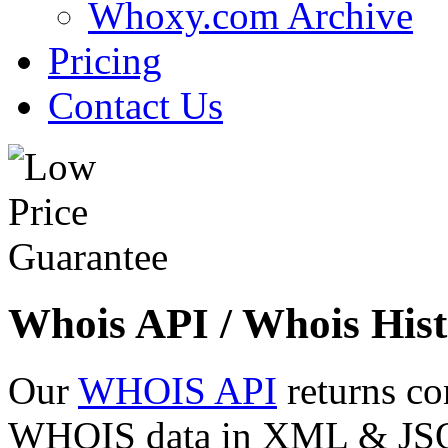
Whoxy.com Archive
Pricing
Contact Us
Whois API / Whois Hist
Our
WHOIS API
returns co
WHOIS data in XML & JSON