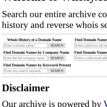
Search our entire archive 
history and reverse whois se
Whois History of a Domain Name
Find Domain Name
SEARCH
Find Domain Names by Company Name
Find Domain Names
SEARCH
Find Domain Names by Keyword Present
SEARCH
Disclaimer
Our archive is powered by