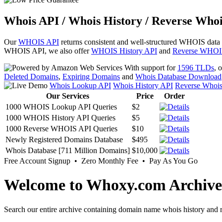
Whois API / Whois History / Reverse Whoi
Our
WHOIS API
returns consistent and well-structured WHOIS data
WHOIS API, we also offer
WHOIS History API
and
Reverse WHOI
With support for
1596 TLDs
, 
Deleted Domains
,
Expiring Domains
and
Whois Database Download
Whois Lookup API
Whois History API
Reverse Whoi
Our Services
Price
Order
1000 WHOIS Lookup API Queries
$2
1000 WHOIS History API Queries
$5
1000 Reverse WHOIS API Queries
$10
Newly Registered Domains Database
$495
Whois Database [711 Million Domains]
$10,000
Free Account Signup • Zero Monthly Fee • Pay As You Go
Welcome to Whoxy.com Archive
Search our entire archive containing domain name whois history and r