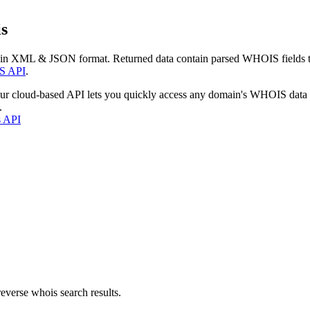
s
 in XML & JSON format. Returned data contain parsed WHOIS fields tha
S API
.
our cloud-based API lets you quickly access any domain's WHOIS data
.
s API
everse whois search results.