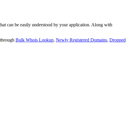
t can be easily understood by your application. Along with
 through
Bulk Whois Lookup
,
Newly Registered Domains
,
Dropped