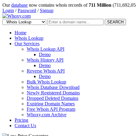
Our
database
now contains whois records of
711 Million
(711,692,05
Login
/
Password
/
Signup
SEARCH
Home
Whois Lookup
Our Services
Whois Lookup API
Demo
Whois History API
Demo
Reverse Whois API
Demo
Bulk Whois Lookup
Whois Database Download
Newly Registered Domains
Dropped Deleted Domains
Expiring Domain Names
Free Whois API Program
Whoxy.com Archive
Pricing
Contact Us