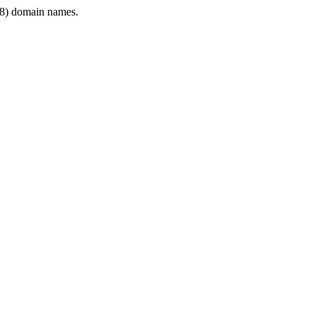
8) domain names.