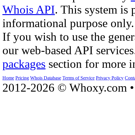
Whois API
. This system is 
informational purpose only.
If you wish to use the gener
our web-based API services
packages
section for more i
Home
Pricing
Whois Database
Terms of Service
Privacy Policy
Cont
2012-2026 © Whoxy.com • 