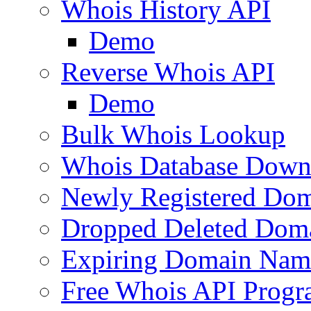
Whois History API
Demo
Reverse Whois API
Demo
Bulk Whois Lookup
Whois Database Down
Newly Registered Dom
Dropped Deleted Dom
Expiring Domain Nam
Free Whois API Prog