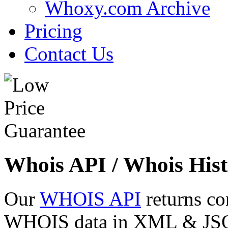
Whoxy.com Archive
Pricing
Contact Us
Whois API / Whois Hist
Our
WHOIS API
returns co
WHOIS data in XML & JSON