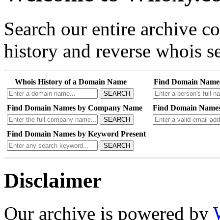
Search our entire archive 
history and reverse whois se
Whois History of a Domain Name
Find Domain Name
SEARCH
Find Domain Names by Company Name
Find Domain Names
SEARCH
Find Domain Names by Keyword Present
SEARCH
Disclaimer
Our archive is powered by