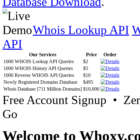
Database Download
.
Whois Lookup API
W
API
Our Services
Price
Order
1000 WHOIS Lookup API Queries
$2
1000 WHOIS History API Queries
$5
1000 Reverse WHOIS API Queries
$10
Newly Registered Domains Database
$495
Whois Database [711 Million Domains]
$10,000
Free Account Signup • Ze
Go
Welcome to Whoxy.c