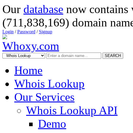
Our
database
now contains 
(711,838,169) domain name
Login
/
Password
/
Signup
SEARCH
Home
Whois Lookup
Our Services
Whois Lookup API
Demo