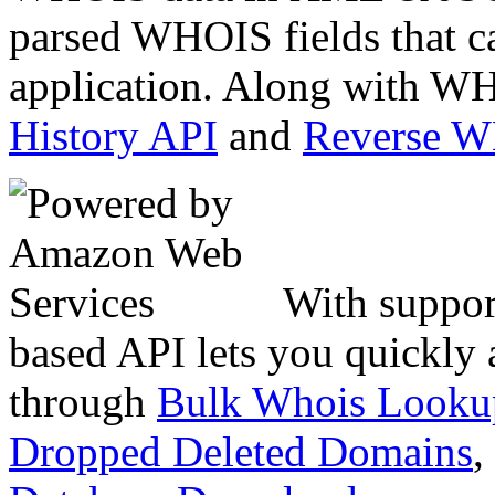
parsed WHOIS fields that c
application. Along with WH
History API
and
Reverse 
With suppor
based API lets you quickly
through
Bulk Whois Looku
Dropped Deleted Domains
,