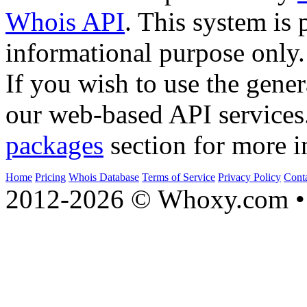
Whois API
. This system is 
informational purpose only.
If you wish to use the gener
our web-based API services
packages
section for more i
Home
Pricing
Whois Database
Terms of Service
Privacy Policy
Cont
2012-2026 © Whoxy.com • 