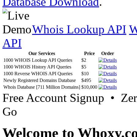
Database Download
.
Whois Lookup API
W
API
Our Services
Price
Order
1000 WHOIS Lookup API Queries
$2
1000 WHOIS History API Queries
$5
1000 Reverse WHOIS API Queries
$10
Newly Registered Domains Database
$495
Whois Database [711 Million Domains]
$10,000
Free Account Signup • Ze
Go
Welcome to Whoxy.c