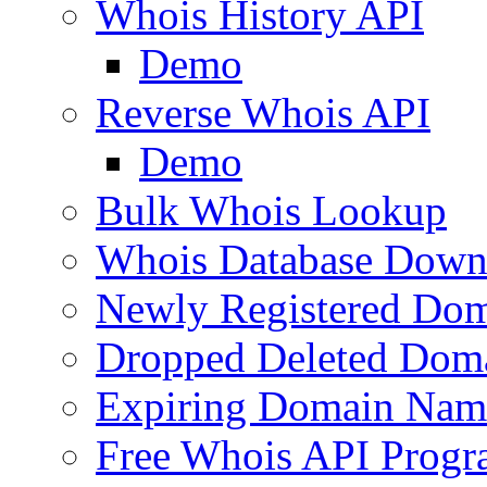
Whois History API
Demo
Reverse Whois API
Demo
Bulk Whois Lookup
Whois Database Down
Newly Registered Dom
Dropped Deleted Dom
Expiring Domain Nam
Free Whois API Prog