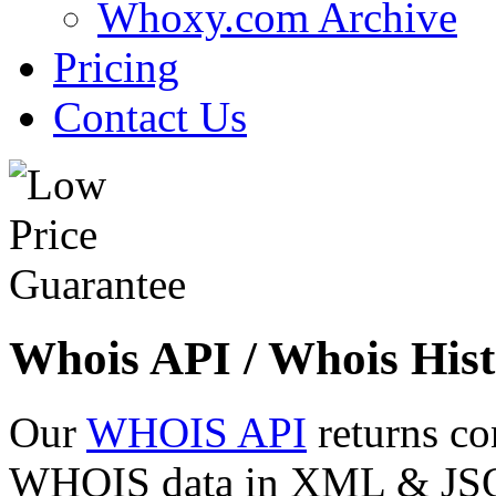
Whoxy.com Archive
Pricing
Contact Us
Whois API / Whois Hist
Our
WHOIS API
returns co
WHOIS data in XML & JSON