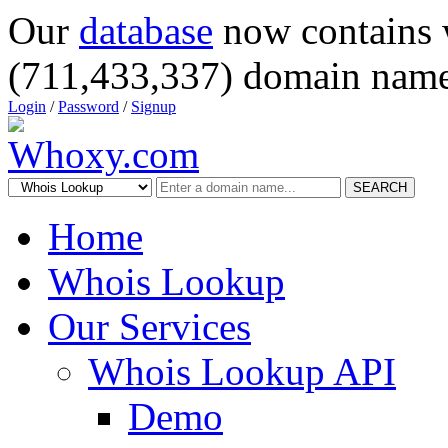
Our
database
now contains 
(711,433,337) domain name
Login
/
Password
/
Signup
SEARCH
Home
Whois Lookup
Our Services
Whois Lookup API
Demo