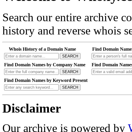
Search our entire archive 
history and reverse whois se
Whois History of a Domain Name
Find Domain Name
SEARCH
Find Domain Names by Company Name
Find Domain Names
SEARCH
Find Domain Names by Keyword Present
SEARCH
Disclaimer
Our archive is powered by