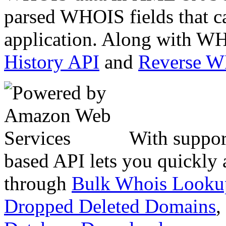
parsed WHOIS fields that c
application. Along with WH
History API
and
Reverse 
With suppor
based API lets you quickly
through
Bulk Whois Looku
Dropped Deleted Domains
,