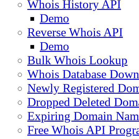
Whois History API
Demo
Reverse Whois API
Demo
Bulk Whois Lookup
Whois Database Down
Newly Registered Dom
Dropped Deleted Dom
Expiring Domain Nam
Free Whois API Prog