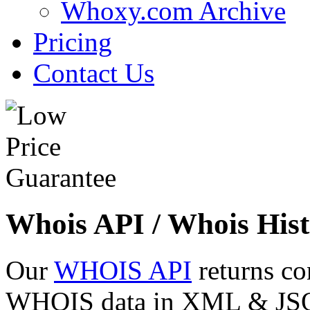
Whoxy.com Archive
Pricing
Contact Us
Whois API / Whois Hist
Our
WHOIS API
returns co
WHOIS data in XML & JSON