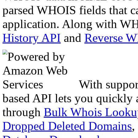
parsed WHOIS fields that c
application. Along with WH
History API
and
Reverse 
With suppor
based API lets you quickly
through
Bulk Whois Looku
Dropped Deleted Domains
,