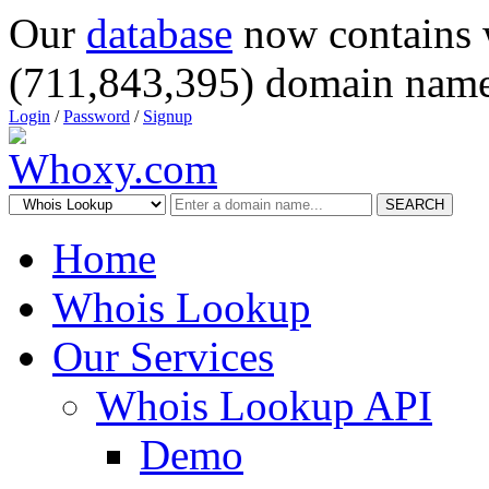
Our
database
now contains 
(711,843,395) domain name
Login
/
Password
/
Signup
SEARCH
Home
Whois Lookup
Our Services
Whois Lookup API
Demo