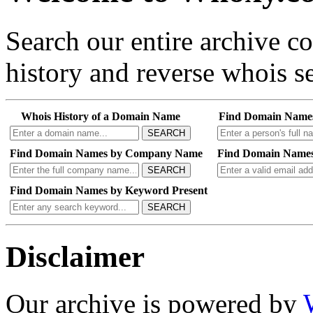
Search our entire archive 
history and reverse whois se
Whois History of a Domain Name
Find Domain Name
SEARCH
Find Domain Names by Company Name
Find Domain Names
SEARCH
Find Domain Names by Keyword Present
SEARCH
Disclaimer
Our archive is powered by