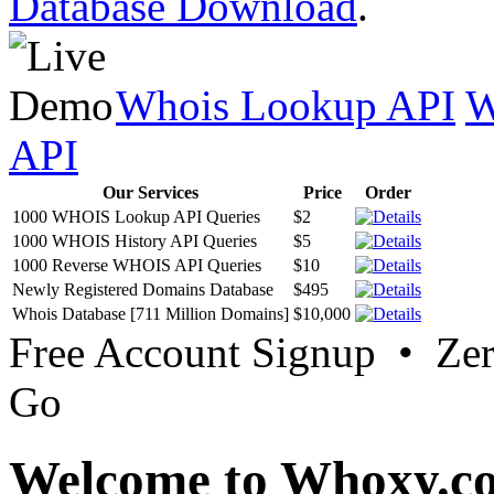
Database Download
.
Whois Lookup API
W
API
Our Services
Price
Order
1000 WHOIS Lookup API Queries
$2
1000 WHOIS History API Queries
$5
1000 Reverse WHOIS API Queries
$10
Newly Registered Domains Database
$495
Whois Database [711 Million Domains]
$10,000
Free Account Signup • Ze
Go
Welcome to Whoxy.c