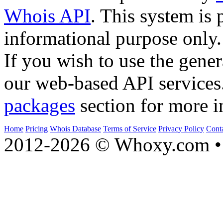
Whois API
. This system is 
informational purpose only.
If you wish to use the gener
our web-based API services
packages
section for more i
Home
Pricing
Whois Database
Terms of Service
Privacy Policy
Cont
2012-2026 © Whoxy.com • 