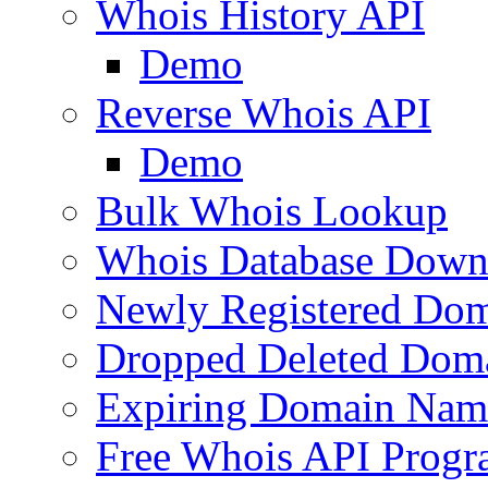
Whois History API
Demo
Reverse Whois API
Demo
Bulk Whois Lookup
Whois Database Down
Newly Registered Dom
Dropped Deleted Dom
Expiring Domain Nam
Free Whois API Prog