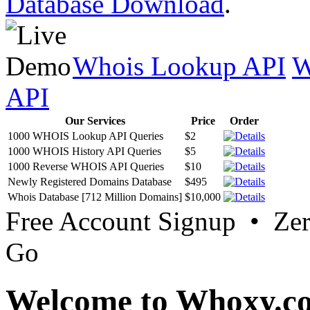
Database Download
.
Whois Lookup API
W
API
Our Services
Price
Order
1000 WHOIS Lookup API Queries
$2
1000 WHOIS History API Queries
$5
1000 Reverse WHOIS API Queries
$10
Newly Registered Domains Database
$495
Whois Database [712 Million Domains]
$10,000
Free Account Signup • Ze
Go
Welcome to Whoxy.c