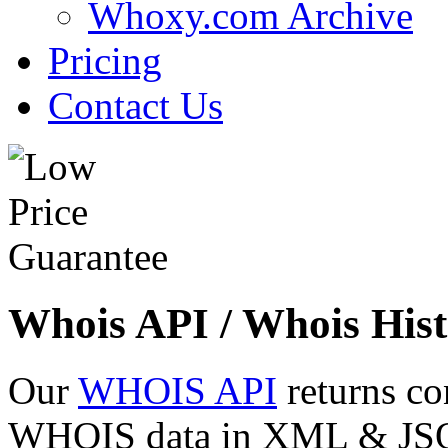
Whoxy.com Archive
Pricing
Contact Us
Whois API / Whois Hist
Our
WHOIS API
returns co
WHOIS data in XML & JSON