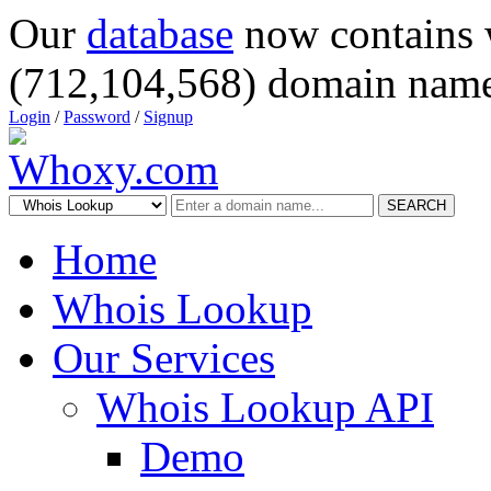
Our
database
now contains 
(712,104,568) domain name
Login
/
Password
/
Signup
SEARCH
Home
Whois Lookup
Our Services
Whois Lookup API
Demo