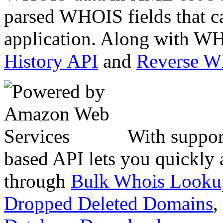
parsed WHOIS fields that c
application. Along with WH
History API
and
Reverse 
With suppor
based API lets you quickly
through
Bulk Whois Looku
Dropped Deleted Domains
,