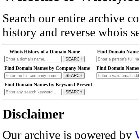
Search our entire archive 
history and reverse whois se
Whois History of a Domain Name
Find Domain Name
SEARCH
Find Domain Names by Company Name
Find Domain Names
SEARCH
Find Domain Names by Keyword Present
SEARCH
Disclaimer
Our archive is powered by