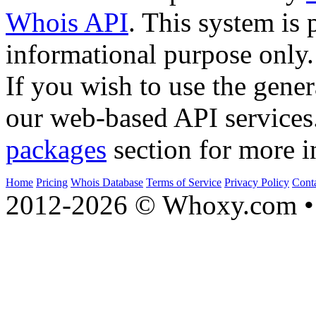
Whois API
. This system is 
informational purpose only.
If you wish to use the gener
our web-based API services
packages
section for more i
Home
Pricing
Whois Database
Terms of Service
Privacy Policy
Cont
2012-2026 © Whoxy.com • 