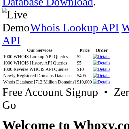
Database Download
.
Whois Lookup API
W
API
Our Services
Price
Order
1000 WHOIS Lookup API Queries
$2
1000 WHOIS History API Queries
$5
1000 Reverse WHOIS API Queries
$10
Newly Registered Domains Database
$495
Whois Database [712 Million Domains]
$10,000
Free Account Signup • Ze
Go
Welcome to Whoxy.c