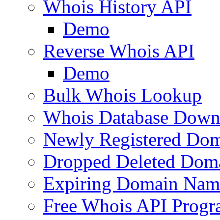
Whois History API
Demo
Reverse Whois API
Demo
Bulk Whois Lookup
Whois Database Down
Newly Registered Dom
Dropped Deleted Dom
Expiring Domain Nam
Free Whois API Prog