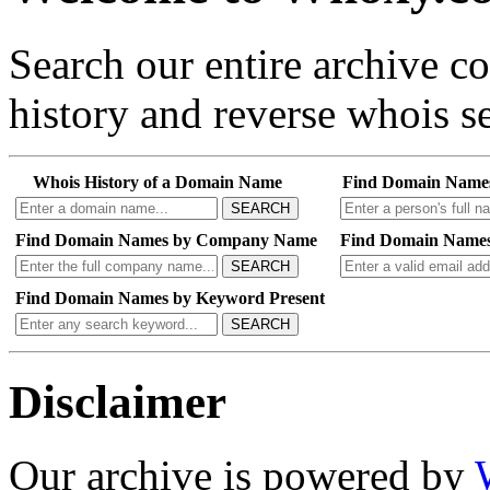
Search our entire archive 
history and reverse whois se
Whois History of a Domain Name
Find Domain Name
SEARCH
Find Domain Names by Company Name
Find Domain Names
SEARCH
Find Domain Names by Keyword Present
SEARCH
Disclaimer
Our archive is powered by