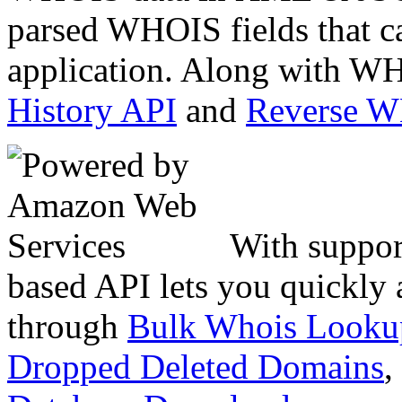
parsed WHOIS fields that c
application. Along with WH
History API
and
Reverse 
With suppor
based API lets you quickly
through
Bulk Whois Looku
Dropped Deleted Domains
,