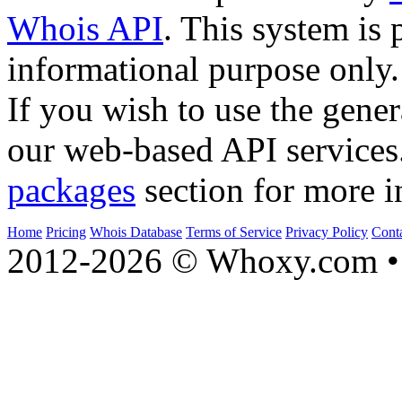
Whois API
. This system is 
informational purpose only.
If you wish to use the gener
our web-based API services
packages
section for more i
Home
Pricing
Whois Database
Terms of Service
Privacy Policy
Cont
2012-2026 © Whoxy.com • 