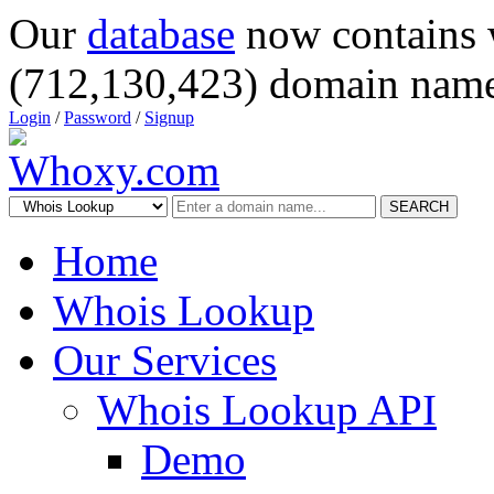
Our
database
now contains 
(712,130,423) domain name
Login
/
Password
/
Signup
SEARCH
Home
Whois Lookup
Our Services
Whois Lookup API
Demo