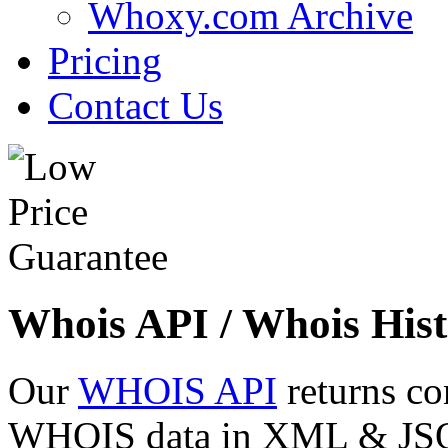
Whoxy.com Archive
Pricing
Contact Us
Whois API / Whois Hist
Our
WHOIS API
returns co
WHOIS data in XML & JSON