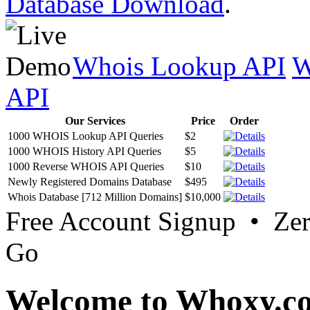
Database Download
.
Whois Lookup API
W
API
Our Services
Price
Order
1000 WHOIS Lookup API Queries
$2
1000 WHOIS History API Queries
$5
1000 Reverse WHOIS API Queries
$10
Newly Registered Domains Database
$495
Whois Database [712 Million Domains]
$10,000
Free Account Signup • Ze
Go
Welcome to Whoxy.c