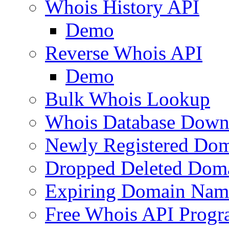
Whois History API
Demo
Reverse Whois API
Demo
Bulk Whois Lookup
Whois Database Down
Newly Registered Dom
Dropped Deleted Dom
Expiring Domain Nam
Free Whois API Prog