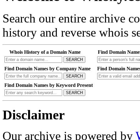
Search our entire archive 
history and reverse whois se
Whois History of a Domain Name
Find Domain Name
SEARCH
Find Domain Names by Company Name
Find Domain Names
SEARCH
Find Domain Names by Keyword Present
SEARCH
Disclaimer
Our archive is powered by