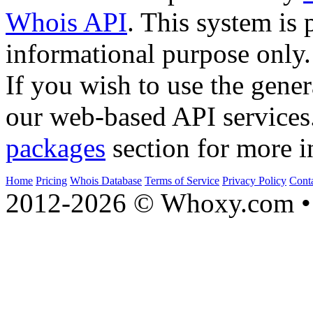
Whois API
. This system is 
informational purpose only.
If you wish to use the gener
our web-based API services
packages
section for more i
Home
Pricing
Whois Database
Terms of Service
Privacy Policy
Cont
2012-2026 © Whoxy.com • 