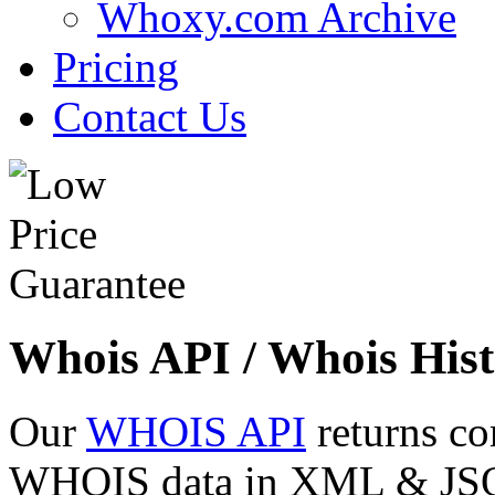
Whoxy.com Archive
Pricing
Contact Us
Whois API / Whois Hist
Our
WHOIS API
returns co
WHOIS data in XML & JSON