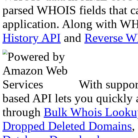
parsed WHOIS fields that c
application. Along with WH
History API
and
Reverse 
With suppor
based API lets you quickly
through
Bulk Whois Looku
Dropped Deleted Domains
,