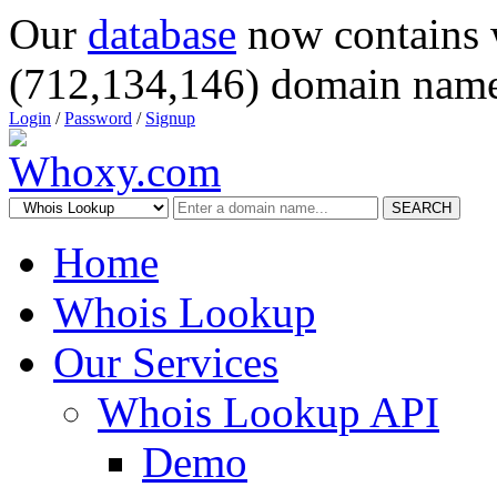
Our
database
now contains 
(712,134,146) domain name
Login
/
Password
/
Signup
SEARCH
Home
Whois Lookup
Our Services
Whois Lookup API
Demo