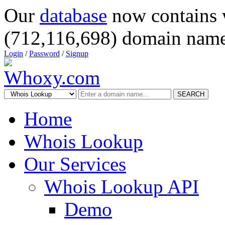
Our
database
now contains 
(712,116,698) domain name
Login
/
Password
/
Signup
SEARCH
Home
Whois Lookup
Our Services
Whois Lookup API
Demo