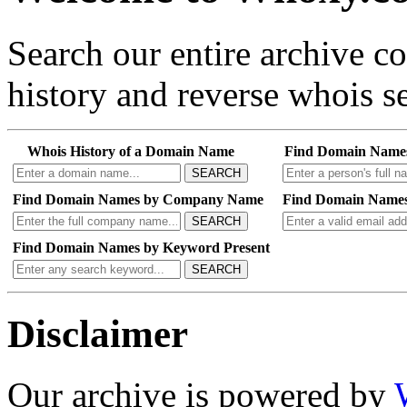
Search our entire archive 
history and reverse whois se
Whois History of a Domain Name
Find Domain Name
SEARCH
Find Domain Names by Company Name
Find Domain Names
SEARCH
Find Domain Names by Keyword Present
SEARCH
Disclaimer
Our archive is powered by