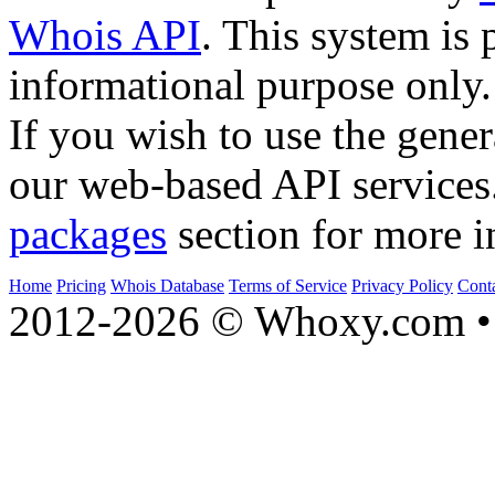
Whois API
. This system is 
informational purpose only.
If you wish to use the gener
our web-based API services
packages
section for more i
Home
Pricing
Whois Database
Terms of Service
Privacy Policy
Cont
2012-2026 © Whoxy.com • 