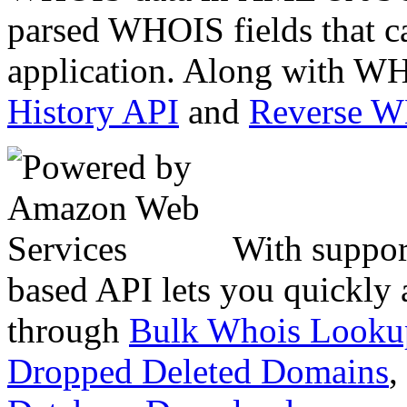
parsed WHOIS fields that c
application. Along with WH
History API
and
Reverse 
With suppor
based API lets you quickly
through
Bulk Whois Looku
Dropped Deleted Domains
,