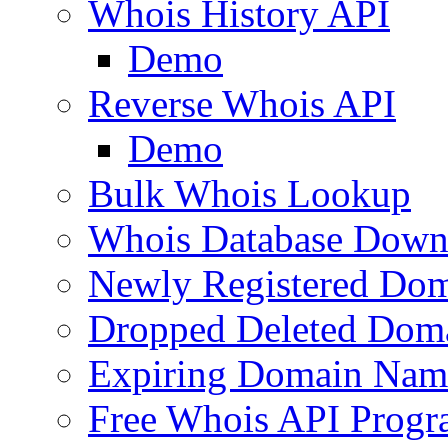
Whois History API
Demo
Reverse Whois API
Demo
Bulk Whois Lookup
Whois Database Down
Newly Registered Dom
Dropped Deleted Dom
Expiring Domain Nam
Free Whois API Prog