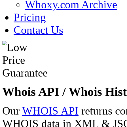
Whoxy.com Archive
Pricing
Contact Us
Whois API / Whois Hist
Our
WHOIS API
returns co
WHOIS data in XML & JSON