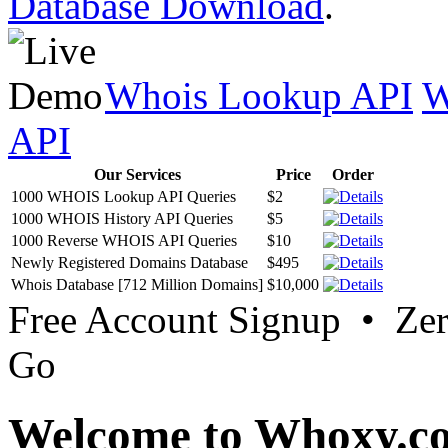
Database Download
.
Whois Lookup API
W
API
Our Services
Price
Order
1000 WHOIS Lookup API Queries
$2
1000 WHOIS History API Queries
$5
1000 Reverse WHOIS API Queries
$10
Newly Registered Domains Database
$495
Whois Database [712 Million Domains]
$10,000
Free Account Signup • Ze
Go
Welcome to Whoxy.c