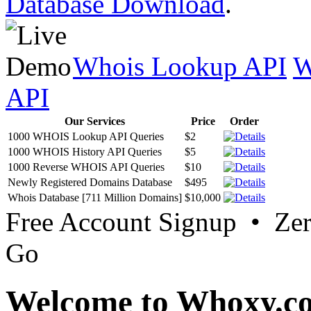
Database Download
.
Whois Lookup API
W
API
Our Services
Price
Order
1000 WHOIS Lookup API Queries
$2
1000 WHOIS History API Queries
$5
1000 Reverse WHOIS API Queries
$10
Newly Registered Domains Database
$495
Whois Database [711 Million Domains]
$10,000
Free Account Signup • Ze
Go
Welcome to Whoxy.c