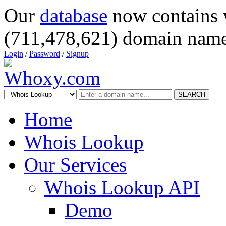
Our
database
now contains 
(711,478,621) domain name
Login
/
Password
/
Signup
SEARCH
Home
Whois Lookup
Our Services
Whois Lookup API
Demo