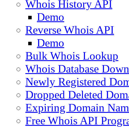
Whois History API
Demo
Reverse Whois API
Demo
Bulk Whois Lookup
Whois Database Down
Newly Registered Dom
Dropped Deleted Dom
Expiring Domain Nam
Free Whois API Prog