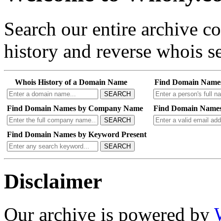
Search our entire archive 
history and reverse whois se
Whois History of a Domain Name
Find Domain Name
SEARCH
Find Domain Names by Company Name
Find Domain Names
SEARCH
Find Domain Names by Keyword Present
SEARCH
Disclaimer
Our archive is powered by