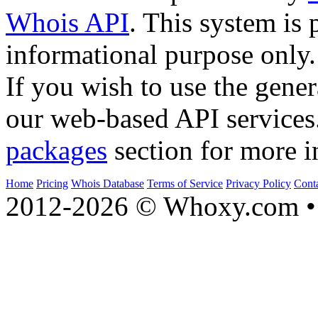
Whois API
. This system is 
informational purpose only.
If you wish to use the gener
our web-based API services
packages
section for more i
Home
Pricing
Whois Database
Terms of Service
Privacy Policy
Cont
2012-2026 © Whoxy.com • 