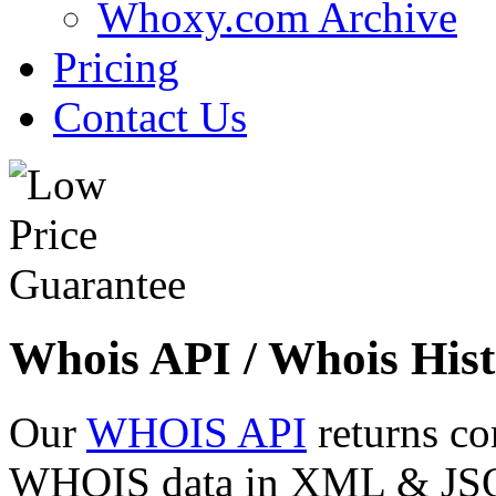
Whoxy.com Archive
Pricing
Contact Us
Whois API / Whois Hist
Our
WHOIS API
returns co
WHOIS data in XML & JSON