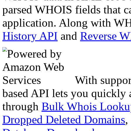
parsed WHOIS fields that c
application. Along with WH
History API
and
Reverse 
With suppor
based API lets you quickly
through
Bulk Whois Looku
Dropped Deleted Domains
,