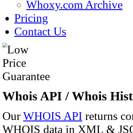
Whoxy.com Archive
Pricing
Contact Us
Whois API / Whois Hist
Our
WHOIS API
returns co
WHOIS data in XML & JSON