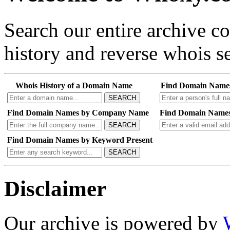
Search our entire archive 
history and reverse whois se
Whois History of a Domain Name
Find Domain Name
SEARCH
Find Domain Names by Company Name
Find Domain Names
SEARCH
Find Domain Names by Keyword Present
SEARCH
Disclaimer
Our archive is powered by