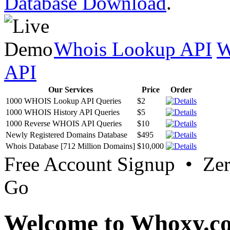
Database Download
.
Whois Lookup API
W
API
Our Services
Price
Order
1000 WHOIS Lookup API Queries
$2
1000 WHOIS History API Queries
$5
1000 Reverse WHOIS API Queries
$10
Newly Registered Domains Database
$495
Whois Database [712 Million Domains]
$10,000
Free Account Signup • Ze
Go
Welcome to Whoxy.c