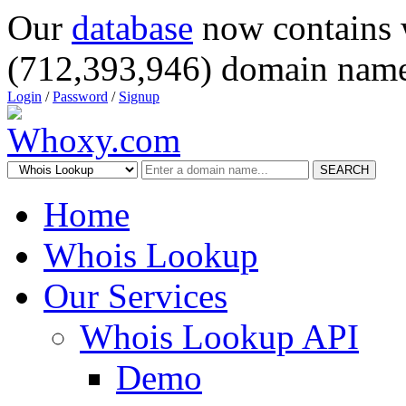
Our
database
now contains 
(712,393,946) domain name
Login
/
Password
/
Signup
SEARCH
Home
Whois Lookup
Our Services
Whois Lookup API
Demo