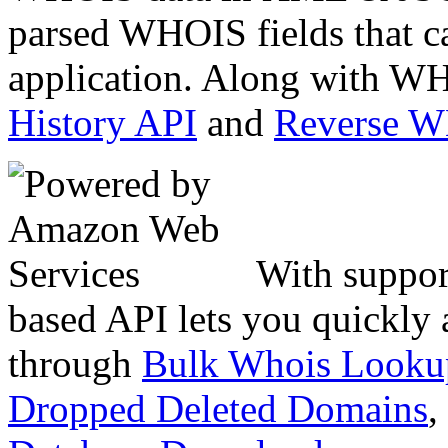
parsed WHOIS fields that c
application. Along with WH
History API
and
Reverse 
With suppor
based API lets you quickly
through
Bulk Whois Looku
Dropped Deleted Domains
,