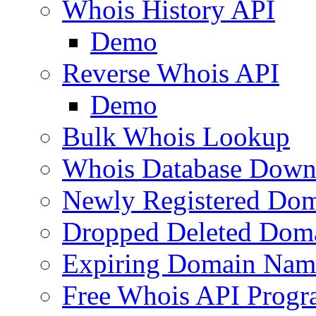
Whois History API
Demo
Reverse Whois API
Demo
Bulk Whois Lookup
Whois Database Down
Newly Registered Dom
Dropped Deleted Dom
Expiring Domain Nam
Free Whois API Prog