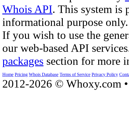
Whois API
. This system is 
informational purpose only.
If you wish to use the gener
our web-based API services
packages
section for more i
Home
Pricing
Whois Database
Terms of Service
Privacy Policy
Cont
2012-2026 © Whoxy.com • 