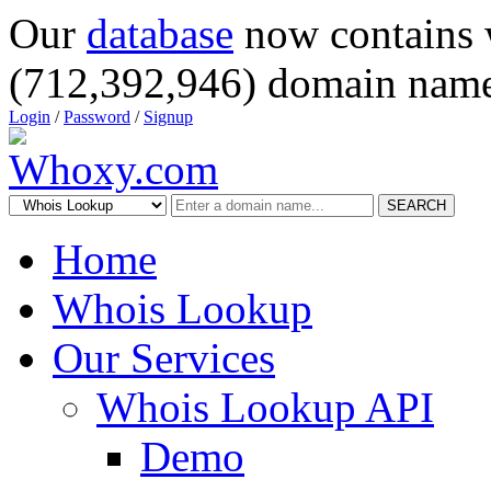
Our
database
now contains 
(712,392,946) domain name
Login
/
Password
/
Signup
SEARCH
Home
Whois Lookup
Our Services
Whois Lookup API
Demo