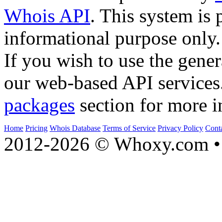
Whois API
. This system is 
informational purpose only.
If you wish to use the gener
our web-based API services
packages
section for more i
Home
Pricing
Whois Database
Terms of Service
Privacy Policy
Cont
2012-2026 © Whoxy.com • 