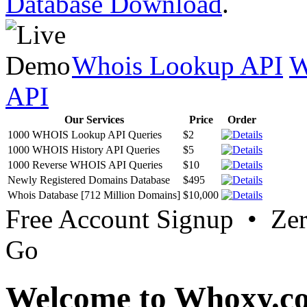
Database Download
.
Whois Lookup API
W
API
Our Services
Price
Order
1000 WHOIS Lookup API Queries
$2
1000 WHOIS History API Queries
$5
1000 Reverse WHOIS API Queries
$10
Newly Registered Domains Database
$495
Whois Database [712 Million Domains]
$10,000
Free Account Signup • Ze
Go
Welcome to Whoxy.c