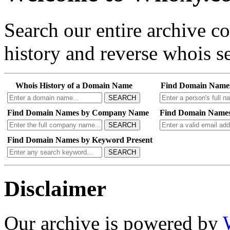
Search our entire archive 
history and reverse whois se
Whois History of a Domain Name
Find Domain Name
SEARCH
Find Domain Names by Company Name
Find Domain Names
SEARCH
Find Domain Names by Keyword Present
SEARCH
Disclaimer
Our archive is powered by