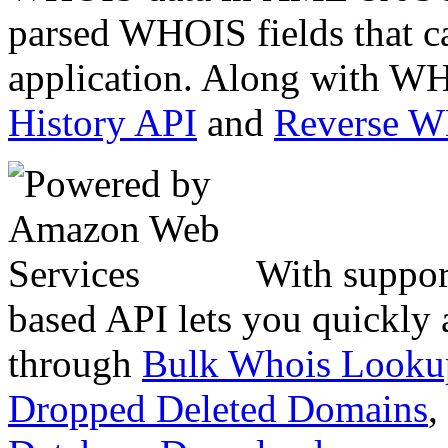
parsed WHOIS fields that c
application. Along with WH
History API
and
Reverse 
With suppor
based API lets you quickly
through
Bulk Whois Looku
Dropped Deleted Domains
,