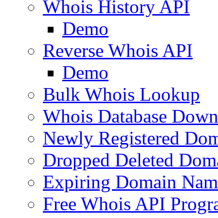
Whois History API
Demo
Reverse Whois API
Demo
Bulk Whois Lookup
Whois Database Down
Newly Registered Dom
Dropped Deleted Dom
Expiring Domain Nam
Free Whois API Prog