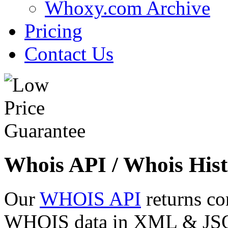
Whoxy.com Archive
Pricing
Contact Us
Whois API / Whois Hist
Our
WHOIS API
returns co
WHOIS data in XML & JSON