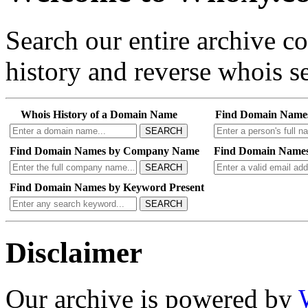
Search our entire archive 
history and reverse whois se
Whois History of a Domain Name
Find Domain Name
SEARCH
Find Domain Names by Company Name
Find Domain Names
SEARCH
Find Domain Names by Keyword Present
SEARCH
Disclaimer
Our archive is powered by