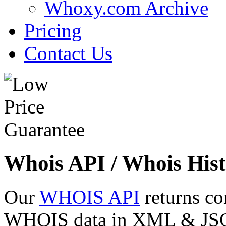
Whoxy.com Archive
Pricing
Contact Us
Whois API / Whois Hist
Our
WHOIS API
returns co
WHOIS data in XML & JSON