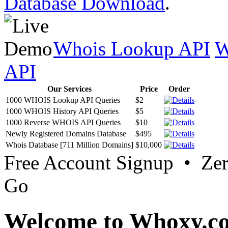
Database Download
.
Whois Lookup API
W
API
Our Services
Price
Order
1000 WHOIS Lookup API Queries
$2
1000 WHOIS History API Queries
$5
1000 Reverse WHOIS API Queries
$10
Newly Registered Domains Database
$495
Whois Database [711 Million Domains]
$10,000
Free Account Signup • Ze
Go
Welcome to Whoxy.c