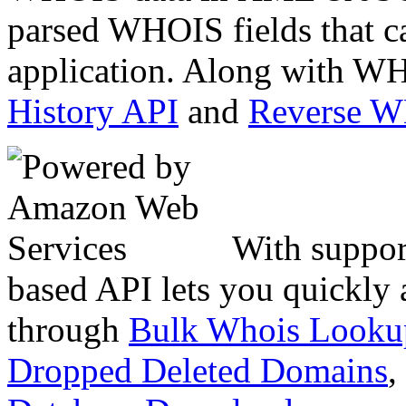
parsed WHOIS fields that c
application. Along with WH
History API
and
Reverse 
With suppor
based API lets you quickly
through
Bulk Whois Looku
Dropped Deleted Domains
,