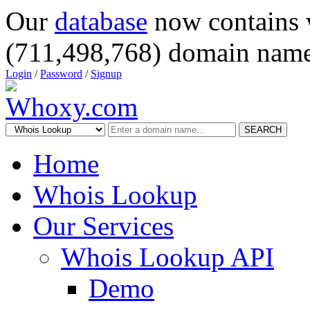
Our
database
now contains 
(711,498,768) domain name
Login
/
Password
/
Signup
SEARCH
Home
Whois Lookup
Our Services
Whois Lookup API
Demo