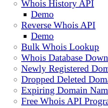
Whois History API
Demo
Reverse Whois API
Demo
Bulk Whois Lookup
Whois Database Down
Newly Registered Dom
Dropped Deleted Dom
Expiring Domain Nam
Free Whois API Prog