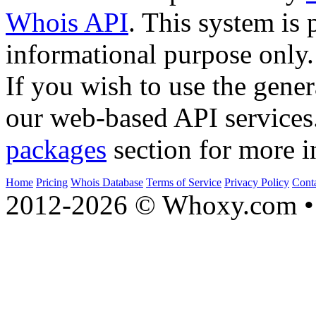
Whois API
. This system is 
informational purpose only.
If you wish to use the gener
our web-based API services
packages
section for more i
Home
Pricing
Whois Database
Terms of Service
Privacy Policy
Cont
2012-2026 © Whoxy.com • 