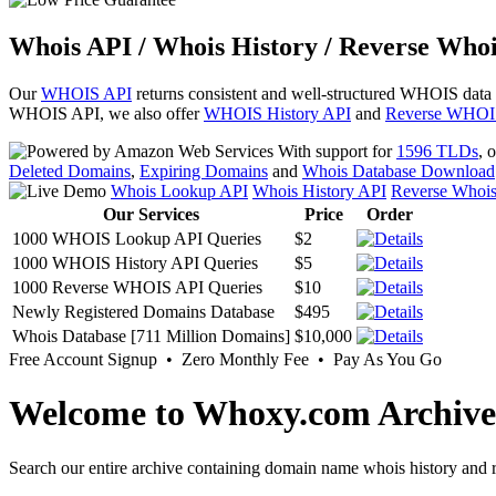
Whois API / Whois History / Reverse Whoi
Our
WHOIS API
returns consistent and well-structured WHOIS data
WHOIS API, we also offer
WHOIS History API
and
Reverse WHOI
With support for
1596 TLDs
, 
Deleted Domains
,
Expiring Domains
and
Whois Database Download
Whois Lookup API
Whois History API
Reverse Whoi
Our Services
Price
Order
1000 WHOIS Lookup API Queries
$2
1000 WHOIS History API Queries
$5
1000 Reverse WHOIS API Queries
$10
Newly Registered Domains Database
$495
Whois Database [711 Million Domains]
$10,000
Free Account Signup • Zero Monthly Fee • Pay As You Go
Welcome to Whoxy.com Archive
Search our entire archive containing domain name whois history and r