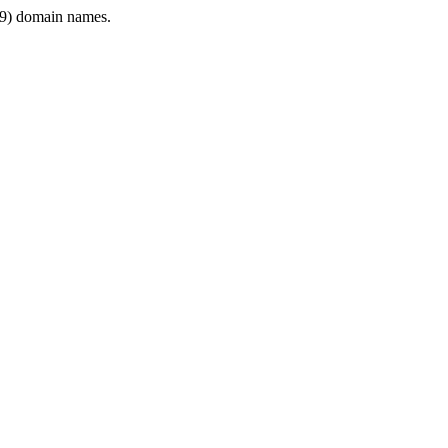
9) domain names.