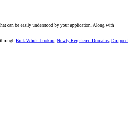
t can be easily understood by your application. Along with
 through
Bulk Whois Lookup
,
Newly Registered Domains
,
Dropped