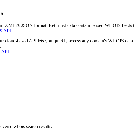
s
 in XML & JSON format. Returned data contain parsed WHOIS fields tha
S API
.
our cloud-based API lets you quickly access any domain's WHOIS data
.
s API
everse whois search results.