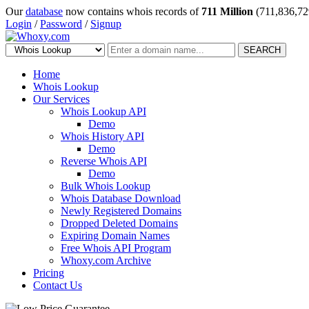
Our
database
now contains whois records of
711 Million
(711,836,72
Login
/
Password
/
Signup
SEARCH
Home
Whois Lookup
Our Services
Whois Lookup API
Demo
Whois History API
Demo
Reverse Whois API
Demo
Bulk Whois Lookup
Whois Database Download
Newly Registered Domains
Dropped Deleted Domains
Expiring Domain Names
Free Whois API Program
Whoxy.com Archive
Pricing
Contact Us