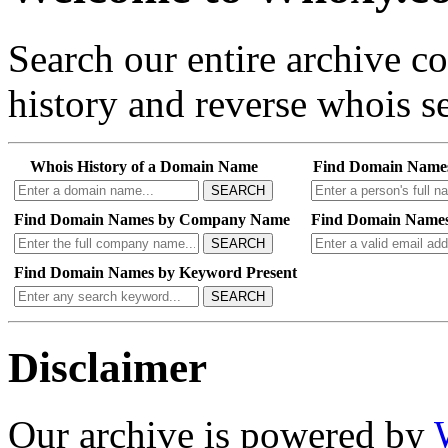
Search our entire archive 
history and reverse whois se
Whois History of a Domain Name
Find Domain Name
SEARCH
Find Domain Names by Company Name
Find Domain Names
SEARCH
Find Domain Names by Keyword Present
SEARCH
Disclaimer
Our archive is powered by