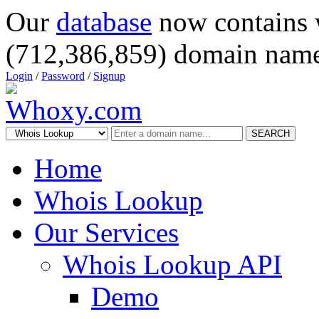
Our
database
now contains 
(712,386,859) domain name
Login
/
Password
/
Signup
SEARCH
Home
Whois Lookup
Our Services
Whois Lookup API
Demo