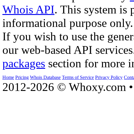
Whois API
. This system is 
informational purpose only.
If you wish to use the gener
our web-based API services
packages
section for more i
Home
Pricing
Whois Database
Terms of Service
Privacy Policy
Cont
2012-2026 © Whoxy.com • 