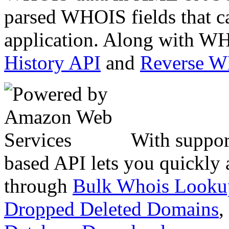
parsed WHOIS fields that c
application. Along with WH
History API
and
Reverse 
With suppor
based API lets you quickly
through
Bulk Whois Looku
Dropped Deleted Domains
,