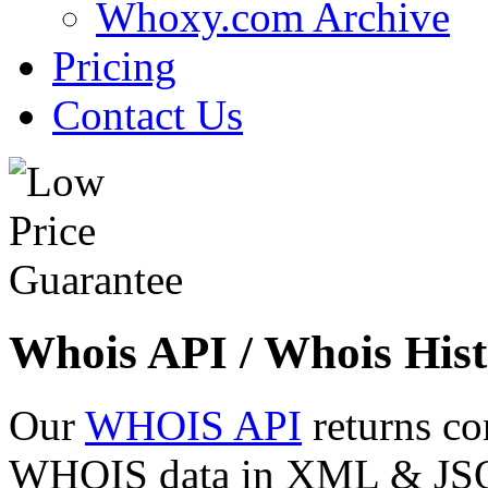
Whoxy.com Archive
Pricing
Contact Us
Whois API / Whois Hist
Our
WHOIS API
returns co
WHOIS data in XML & JSON