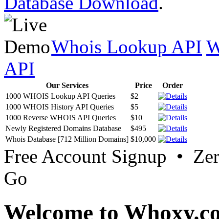
Database Download
.
Whois Lookup API
W
API
Our Services
Price
Order
1000 WHOIS Lookup API Queries
$2
1000 WHOIS History API Queries
$5
1000 Reverse WHOIS API Queries
$10
Newly Registered Domains Database
$495
Whois Database [712 Million Domains]
$10,000
Free Account Signup • Ze
Go
Welcome to Whoxy.c