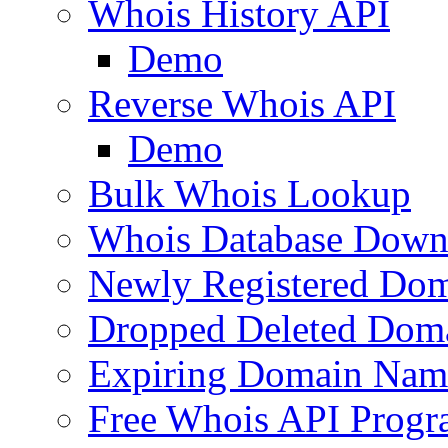
Whois History API
Demo
Reverse Whois API
Demo
Bulk Whois Lookup
Whois Database Down
Newly Registered Dom
Dropped Deleted Dom
Expiring Domain Nam
Free Whois API Prog