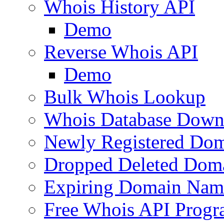
Whois History API
Demo
Reverse Whois API
Demo
Bulk Whois Lookup
Whois Database Down
Newly Registered Dom
Dropped Deleted Dom
Expiring Domain Nam
Free Whois API Prog