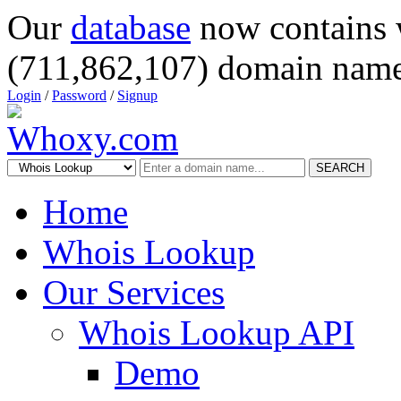
Our
database
now contains 
(711,862,107) domain name
Login
/
Password
/
Signup
SEARCH
Home
Whois Lookup
Our Services
Whois Lookup API
Demo