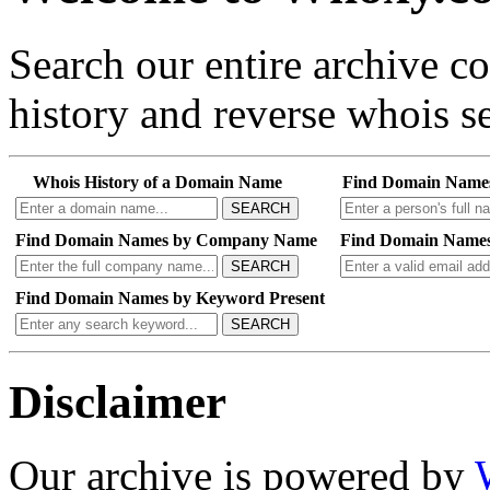
Search our entire archive 
history and reverse whois se
Whois History of a Domain Name
Find Domain Name
SEARCH
Find Domain Names by Company Name
Find Domain Names
SEARCH
Find Domain Names by Keyword Present
SEARCH
Disclaimer
Our archive is powered by