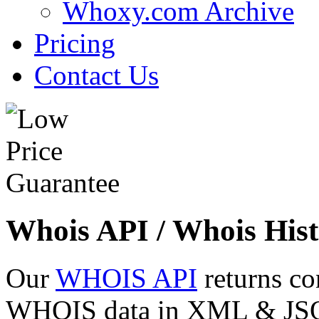
Whoxy.com Archive
Pricing
Contact Us
Whois API / Whois Hist
Our
WHOIS API
returns co
WHOIS data in XML & JSON