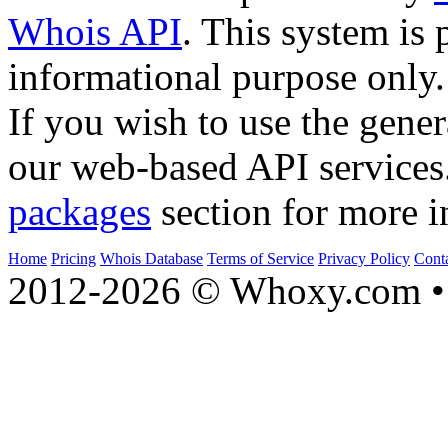
Whois API
. This system is 
informational purpose only.
If you wish to use the gener
our web-based API services
packages
section for more i
Home
Pricing
Whois Database
Terms of Service
Privacy Policy
Cont
2012-2026 © Whoxy.com • 