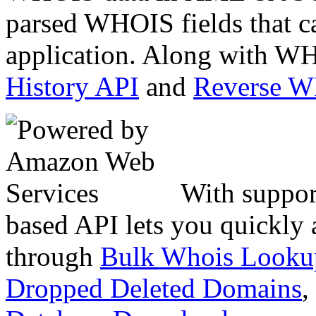
parsed WHOIS fields that c
application. Along with WH
History API
and
Reverse 
With suppor
based API lets you quickly
through
Bulk Whois Looku
Dropped Deleted Domains
,