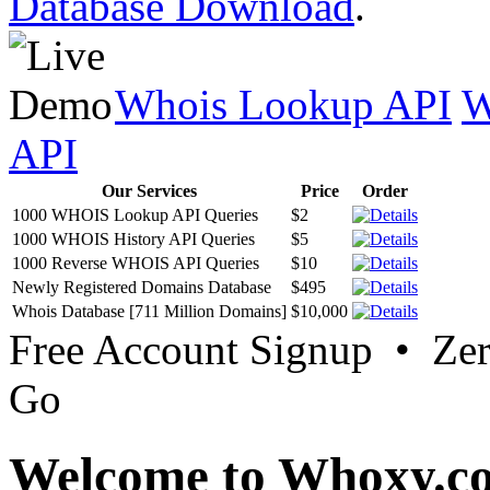
Database Download
.
Whois Lookup API
W
API
Our Services
Price
Order
1000 WHOIS Lookup API Queries
$2
1000 WHOIS History API Queries
$5
1000 Reverse WHOIS API Queries
$10
Newly Registered Domains Database
$495
Whois Database [711 Million Domains]
$10,000
Free Account Signup • Ze
Go
Welcome to Whoxy.c