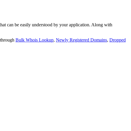
t can be easily understood by your application. Along with
 through
Bulk Whois Lookup
,
Newly Registered Domains
,
Dropped