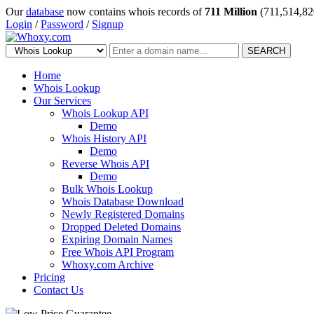
Our
database
now contains whois records of
711 Million
(711,514,82
Login
/
Password
/
Signup
SEARCH
Home
Whois Lookup
Our Services
Whois Lookup API
Demo
Whois History API
Demo
Reverse Whois API
Demo
Bulk Whois Lookup
Whois Database Download
Newly Registered Domains
Dropped Deleted Domains
Expiring Domain Names
Free Whois API Program
Whoxy.com Archive
Pricing
Contact Us