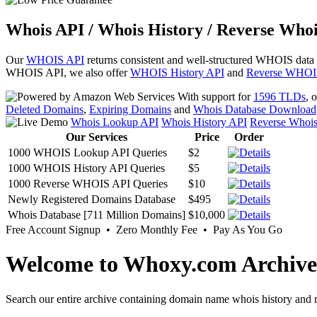
Whois API / Whois History / Reverse Whoi
Our
WHOIS API
returns consistent and well-structured WHOIS data
WHOIS API, we also offer
WHOIS History API
and
Reverse WHOI
With support for
1596 TLDs
, 
Deleted Domains
,
Expiring Domains
and
Whois Database Download
Whois Lookup API
Whois History API
Reverse Whoi
Our Services
Price
Order
1000 WHOIS Lookup API Queries
$2
1000 WHOIS History API Queries
$5
1000 Reverse WHOIS API Queries
$10
Newly Registered Domains Database
$495
Whois Database [711 Million Domains]
$10,000
Free Account Signup • Zero Monthly Fee • Pay As You Go
Welcome to Whoxy.com Archive
Search our entire archive containing domain name whois history and r