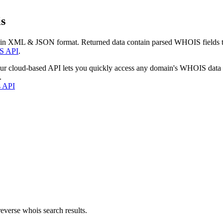
s
 in XML & JSON format. Returned data contain parsed WHOIS fields tha
S API
.
our cloud-based API lets you quickly access any domain's WHOIS data
.
s API
everse whois search results.