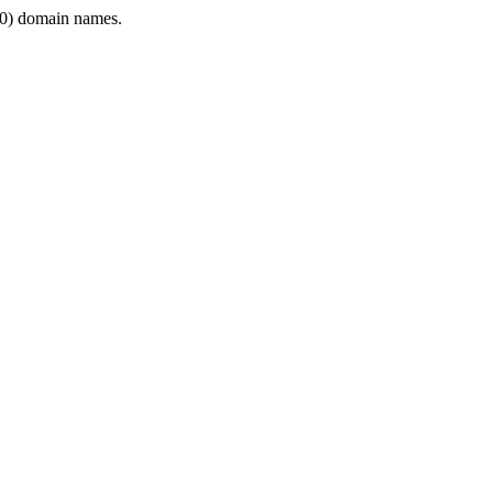
0) domain names.