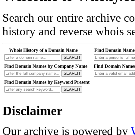
Search our entire archive 
history and reverse whois se
Whois History of a Domain Name
Find Domain Name
SEARCH
Find Domain Names by Company Name
Find Domain Names
SEARCH
Find Domain Names by Keyword Present
SEARCH
Disclaimer
Our archive is powered by