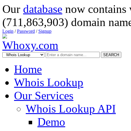
Our
database
now contains 
(711,863,903) domain name
Login
/
Password
/
Signup
SEARCH
Home
Whois Lookup
Our Services
Whois Lookup API
Demo