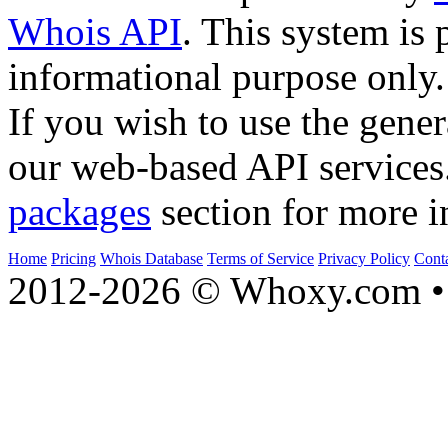
Whois API
. This system is 
informational purpose only.
If you wish to use the gener
our web-based API services
packages
section for more i
Home
Pricing
Whois Database
Terms of Service
Privacy Policy
Cont
2012-2026 © Whoxy.com • 