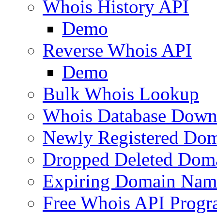
Whois History API
Demo
Reverse Whois API
Demo
Bulk Whois Lookup
Whois Database Down
Newly Registered Dom
Dropped Deleted Dom
Expiring Domain Nam
Free Whois API Prog