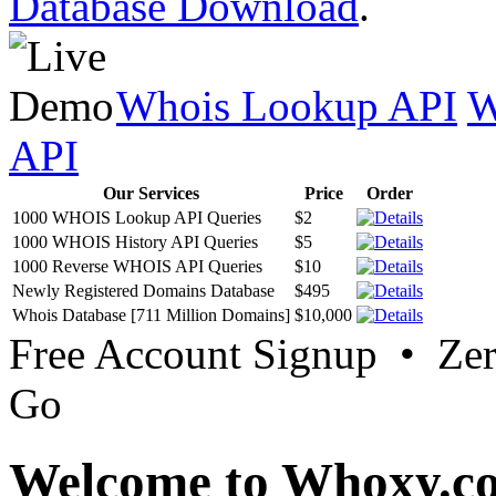
Database Download
.
Whois Lookup API
W
API
Our Services
Price
Order
1000 WHOIS Lookup API Queries
$2
1000 WHOIS History API Queries
$5
1000 Reverse WHOIS API Queries
$10
Newly Registered Domains Database
$495
Whois Database [711 Million Domains]
$10,000
Free Account Signup • Ze
Go
Welcome to Whoxy.c