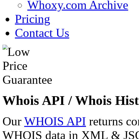
Whoxy.com Archive
Pricing
Contact Us
Whois API / Whois Hist
Our
WHOIS API
returns co
WHOIS data in XML & JSON