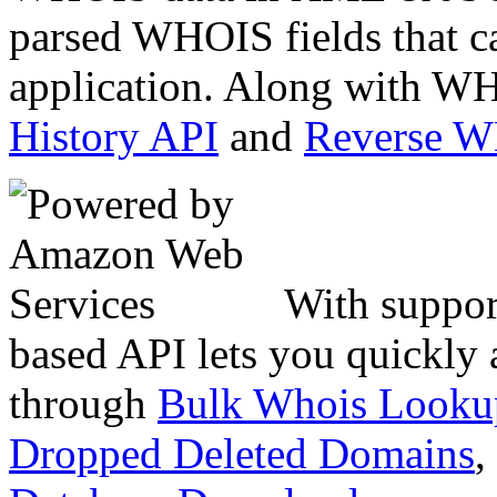
parsed WHOIS fields that c
application. Along with WH
History API
and
Reverse 
With suppor
based API lets you quickly
through
Bulk Whois Looku
Dropped Deleted Domains
,