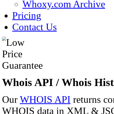
Whoxy.com Archive
Pricing
Contact Us
Whois API / Whois Hist
Our
WHOIS API
returns co
WHOIS data in XML & JSON