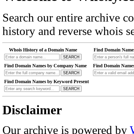
Search our entire archive 
history and reverse whois se
Whois History of a Domain Name
Find Domain Name
SEARCH
Find Domain Names by Company Name
Find Domain Names
SEARCH
Find Domain Names by Keyword Present
SEARCH
Disclaimer
Our archive is powered by