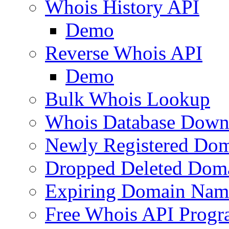
Whois History API
Demo
Reverse Whois API
Demo
Bulk Whois Lookup
Whois Database Down
Newly Registered Dom
Dropped Deleted Dom
Expiring Domain Nam
Free Whois API Prog