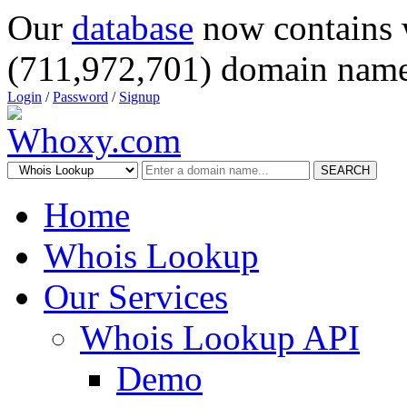
Our
database
now contains 
(711,972,701) domain name
Login
/
Password
/
Signup
SEARCH
Home
Whois Lookup
Our Services
Whois Lookup API
Demo