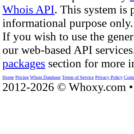
Whois API
. This system is 
informational purpose only.
If you wish to use the gener
our web-based API services
packages
section for more i
Home
Pricing
Whois Database
Terms of Service
Privacy Policy
Cont
2012-2026 © Whoxy.com • 