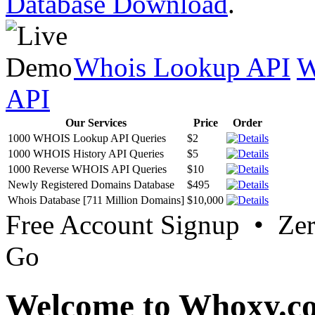
Database Download
.
Whois Lookup API
W
API
Our Services
Price
Order
1000 WHOIS Lookup API Queries
$2
1000 WHOIS History API Queries
$5
1000 Reverse WHOIS API Queries
$10
Newly Registered Domains Database
$495
Whois Database [711 Million Domains]
$10,000
Free Account Signup • Ze
Go
Welcome to Whoxy.c