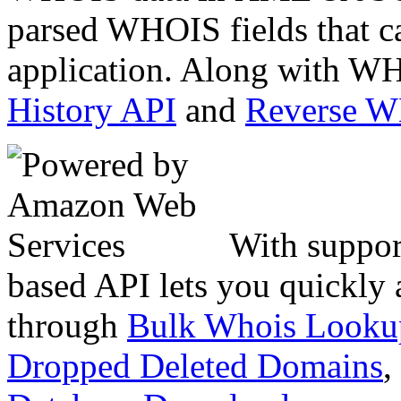
parsed WHOIS fields that c
application. Along with WH
History API
and
Reverse 
With suppor
based API lets you quickly
through
Bulk Whois Looku
Dropped Deleted Domains
,