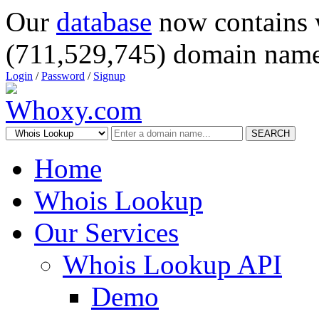
Our
database
now contains 
(711,529,745) domain name
Login
/
Password
/
Signup
SEARCH
Home
Whois Lookup
Our Services
Whois Lookup API
Demo