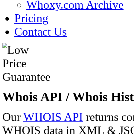
Whoxy.com Archive
Pricing
Contact Us
Whois API / Whois Hist
Our
WHOIS API
returns co
WHOIS data in XML & JSON