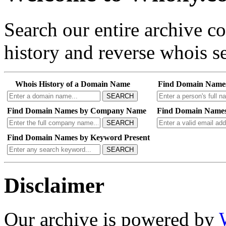
Search our entire archive 
history and reverse whois se
Whois History of a Domain Name
Find Domain Name
SEARCH
Find Domain Names by Company Name
Find Domain Names
SEARCH
Find Domain Names by Keyword Present
SEARCH
Disclaimer
Our archive is powered by