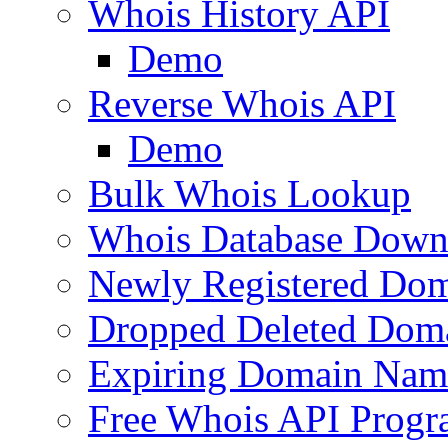
Whois History API
Demo
Reverse Whois API
Demo
Bulk Whois Lookup
Whois Database Down
Newly Registered Dom
Dropped Deleted Dom
Expiring Domain Nam
Free Whois API Prog