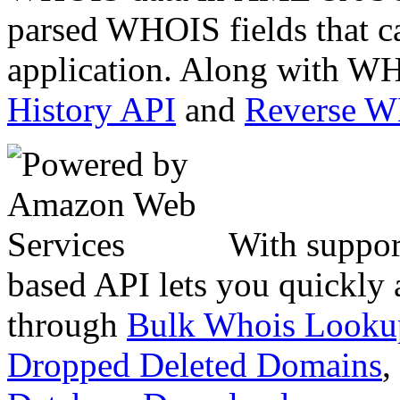
parsed WHOIS fields that c
application. Along with WH
History API
and
Reverse 
With suppor
based API lets you quickly
through
Bulk Whois Looku
Dropped Deleted Domains
,