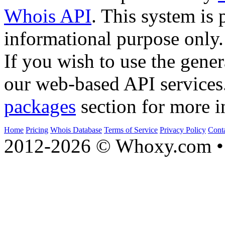
Whois API
. This system is 
informational purpose only.
If you wish to use the gener
our web-based API services
packages
section for more i
Home
Pricing
Whois Database
Terms of Service
Privacy Policy
Cont
2012-2026 © Whoxy.com • 