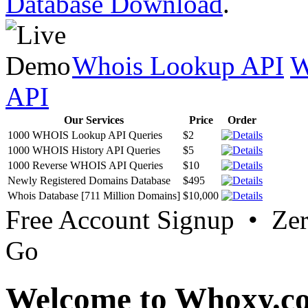
Database Download
.
Whois Lookup API
W
API
Our Services
Price
Order
1000 WHOIS Lookup API Queries
$2
1000 WHOIS History API Queries
$5
1000 Reverse WHOIS API Queries
$10
Newly Registered Domains Database
$495
Whois Database [711 Million Domains]
$10,000
Free Account Signup • Ze
Go
Welcome to Whoxy.c