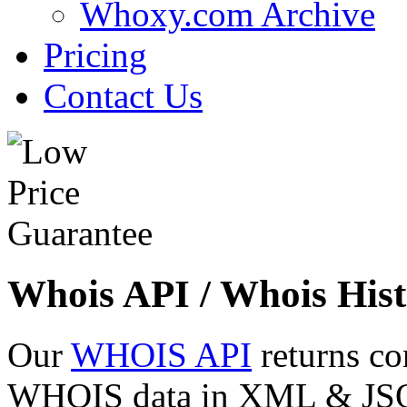
Whoxy.com Archive
Pricing
Contact Us
Whois API / Whois Hist
Our
WHOIS API
returns co
WHOIS data in XML & JSON