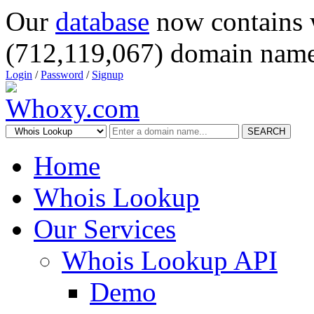
Our
database
now contains 
(712,119,067) domain name
Login
/
Password
/
Signup
SEARCH
Home
Whois Lookup
Our Services
Whois Lookup API
Demo