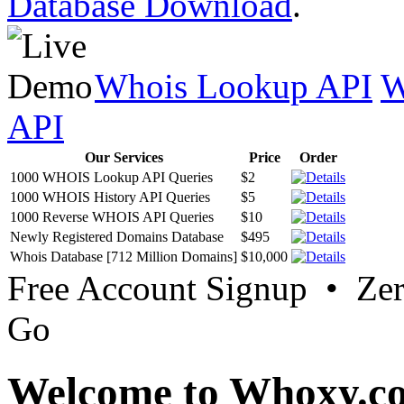
Database Download
.
Whois Lookup API
W
API
Our Services
Price
Order
1000 WHOIS Lookup API Queries
$2
1000 WHOIS History API Queries
$5
1000 Reverse WHOIS API Queries
$10
Newly Registered Domains Database
$495
Whois Database [712 Million Domains]
$10,000
Free Account Signup • Ze
Go
Welcome to Whoxy.c