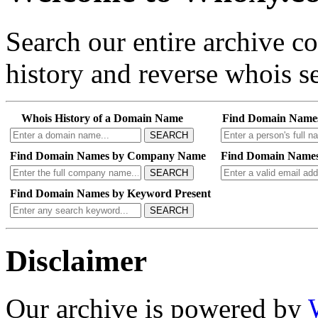
Search our entire archive 
history and reverse whois se
Whois History of a Domain Name
Find Domain Name
SEARCH
Find Domain Names by Company Name
Find Domain Names
SEARCH
Find Domain Names by Keyword Present
SEARCH
Disclaimer
Our archive is powered by