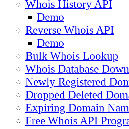
Whois History API
Demo
Reverse Whois API
Demo
Bulk Whois Lookup
Whois Database Down
Newly Registered Dom
Dropped Deleted Dom
Expiring Domain Nam
Free Whois API Prog