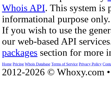
Whois API
. This system is 
informational purpose only.
If you wish to use the gener
our web-based API services
packages
section for more i
Home
Pricing
Whois Database
Terms of Service
Privacy Policy
Cont
2012-2026 © Whoxy.com • 