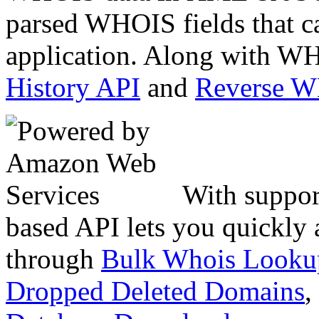
parsed WHOIS fields that c
application. Along with WH
History API
and
Reverse 
With suppor
based API lets you quickly
through
Bulk Whois Looku
Dropped Deleted Domains
,