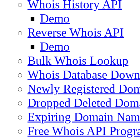
Whois History API
Demo
Reverse Whois API
Demo
Bulk Whois Lookup
Whois Database Down
Newly Registered Dom
Dropped Deleted Dom
Expiring Domain Nam
Free Whois API Prog