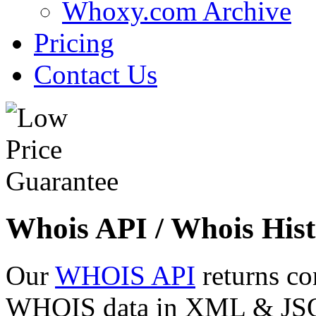
Whoxy.com Archive
Pricing
Contact Us
Whois API / Whois Hist
Our
WHOIS API
returns co
WHOIS data in XML & JSON