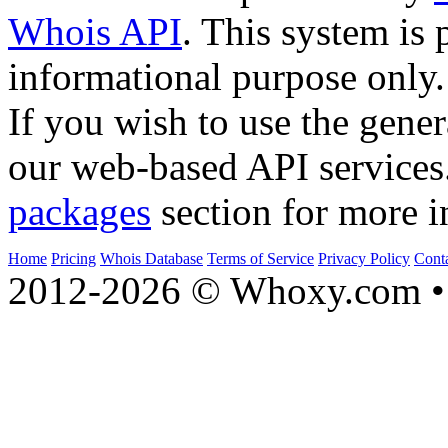
Whois API
. This system is 
informational purpose only.
If you wish to use the gener
our web-based API services
packages
section for more i
Home
Pricing
Whois Database
Terms of Service
Privacy Policy
Cont
2012-2026 © Whoxy.com • 