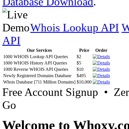
Database Download
.
Whois Lookup API
W
API
Our Services
Price
Order
1000 WHOIS Lookup API Queries
$2
1000 WHOIS History API Queries
$5
1000 Reverse WHOIS API Queries
$10
Newly Registered Domains Database
$495
Whois Database [711 Million Domains]
$10,000
Free Account Signup • Ze
Go
Welcome to Whoxy.c