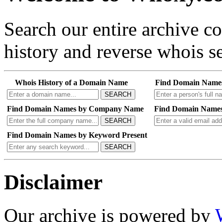
Search our entire archive 
history and reverse whois se
Whois History of a Domain Name
Find Domain Name
SEARCH
Find Domain Names by Company Name
Find Domain Names
SEARCH
Find Domain Names by Keyword Present
SEARCH
Disclaimer
Our archive is powered by