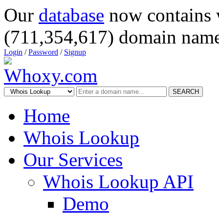
Our
database
now contains 
(711,354,617) domain name
Login
/
Password
/
Signup
SEARCH
Home
Whois Lookup
Our Services
Whois Lookup API
Demo