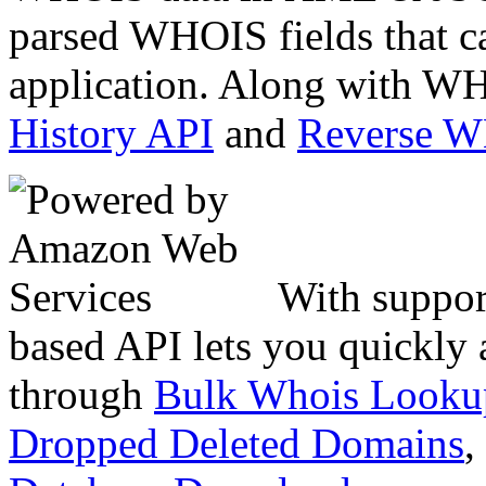
parsed WHOIS fields that c
application. Along with WH
History API
and
Reverse 
With suppor
based API lets you quickly
through
Bulk Whois Looku
Dropped Deleted Domains
,