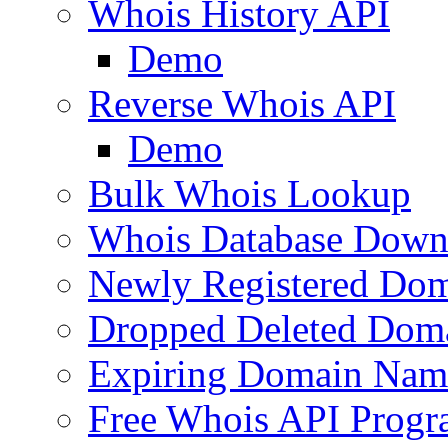
Whois History API
Demo
Reverse Whois API
Demo
Bulk Whois Lookup
Whois Database Down
Newly Registered Dom
Dropped Deleted Dom
Expiring Domain Nam
Free Whois API Prog