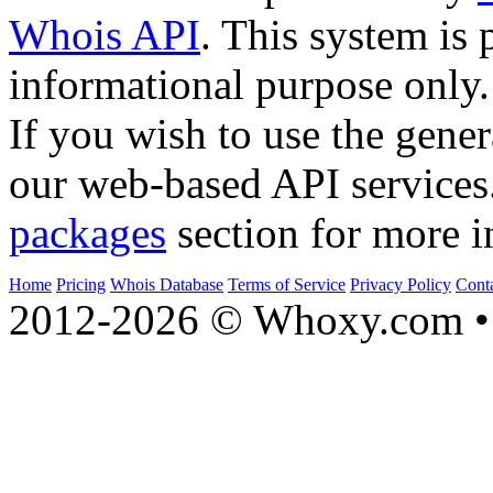
Whois API
. This system is 
informational purpose only.
If you wish to use the gener
our web-based API services
packages
section for more i
Home
Pricing
Whois Database
Terms of Service
Privacy Policy
Cont
2012-2026 © Whoxy.com • 