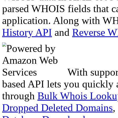
parsed WHOIS fields that c
application. Along with WH
History API
and
Reverse 
With suppor
based API lets you quickly
through
Bulk Whois Looku
Dropped Deleted Domains
,