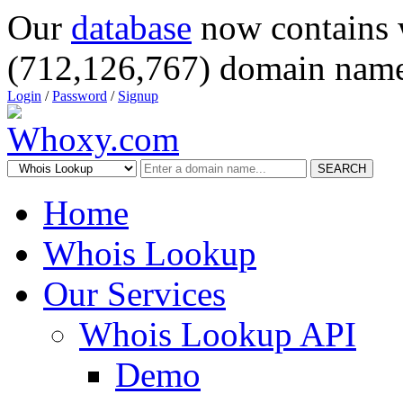
Our
database
now contains 
(712,126,767) domain name
Login
/
Password
/
Signup
SEARCH
Home
Whois Lookup
Our Services
Whois Lookup API
Demo