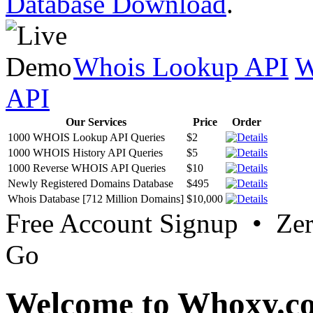
Database Download
.
Whois Lookup API
W
API
Our Services
Price
Order
1000 WHOIS Lookup API Queries
$2
1000 WHOIS History API Queries
$5
1000 Reverse WHOIS API Queries
$10
Newly Registered Domains Database
$495
Whois Database [712 Million Domains]
$10,000
Free Account Signup • Ze
Go
Welcome to Whoxy.c