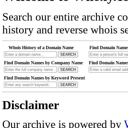
Search our entire archive 
history and reverse whois se
Whois History of a Domain Name
Find Domain Name
SEARCH
Find Domain Names by Company Name
Find Domain Names
SEARCH
Find Domain Names by Keyword Present
SEARCH
Disclaimer
Our archive is powered by