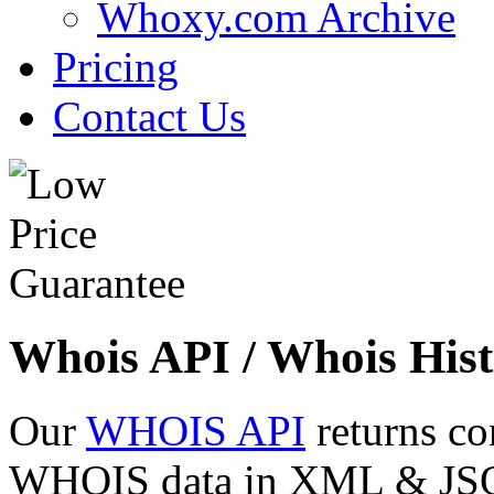
Whoxy.com Archive
Pricing
Contact Us
Whois API / Whois Hist
Our
WHOIS API
returns co
WHOIS data in XML & JSON