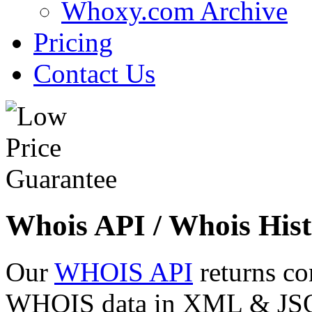
Whoxy.com Archive
Pricing
Contact Us
Whois API / Whois Hist
Our
WHOIS API
returns co
WHOIS data in XML & JSON