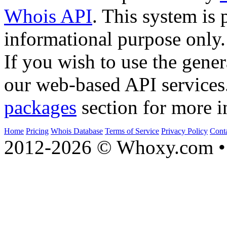
Whois API
. This system is 
informational purpose only.
If you wish to use the gener
our web-based API services
packages
section for more i
Home
Pricing
Whois Database
Terms of Service
Privacy Policy
Cont
2012-2026 © Whoxy.com • 