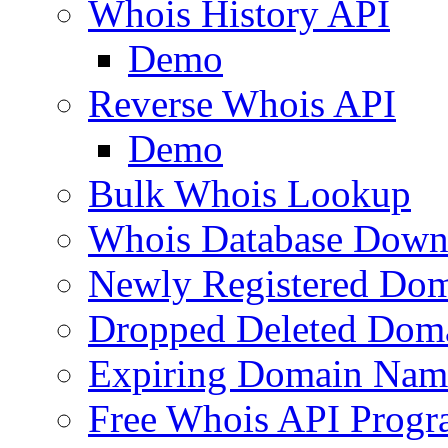
Whois History API
Demo
Reverse Whois API
Demo
Bulk Whois Lookup
Whois Database Down
Newly Registered Dom
Dropped Deleted Dom
Expiring Domain Nam
Free Whois API Prog