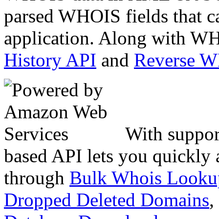
parsed WHOIS fields that c
application. Along with WH
History API
and
Reverse 
With suppor
based API lets you quickly
through
Bulk Whois Looku
Dropped Deleted Domains
,