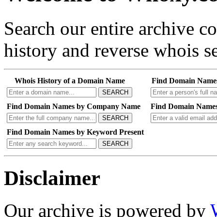
Search our entire archive 
history and reverse whois se
Whois History of a Domain Name
Find Domain Name
SEARCH
Find Domain Names by Company Name
Find Domain Names
SEARCH
Find Domain Names by Keyword Present
SEARCH
Disclaimer
Our archive is powered by