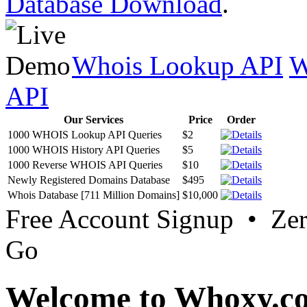
Database Download
.
Whois Lookup API
W
API
Our Services
Price
Order
1000 WHOIS Lookup API Queries
$2
1000 WHOIS History API Queries
$5
1000 Reverse WHOIS API Queries
$10
Newly Registered Domains Database
$495
Whois Database [711 Million Domains]
$10,000
Free Account Signup • Ze
Go
Welcome to Whoxy.c