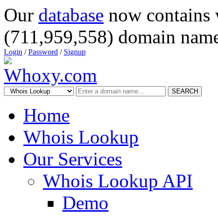
Our
database
now contains 
(711,959,558) domain name
Login
/
Password
/
Signup
SEARCH
Home
Whois Lookup
Our Services
Whois Lookup API
Demo