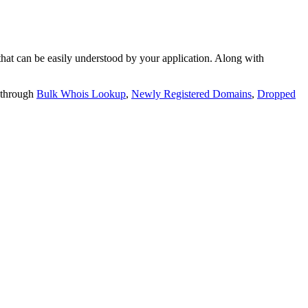
t can be easily understood by your application. Along with
 through
Bulk Whois Lookup
,
Newly Registered Domains
,
Dropped