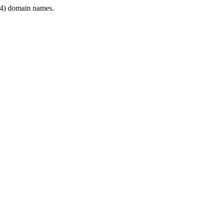
4) domain names.