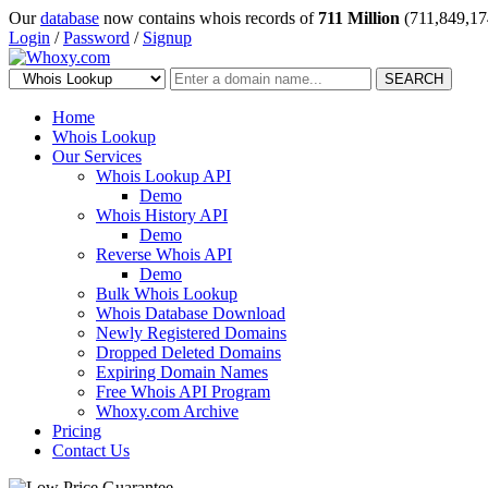
Our
database
now contains whois records of
711 Million
(711,849,17
Login
/
Password
/
Signup
SEARCH
Home
Whois Lookup
Our Services
Whois Lookup API
Demo
Whois History API
Demo
Reverse Whois API
Demo
Bulk Whois Lookup
Whois Database Download
Newly Registered Domains
Dropped Deleted Domains
Expiring Domain Names
Free Whois API Program
Whoxy.com Archive
Pricing
Contact Us