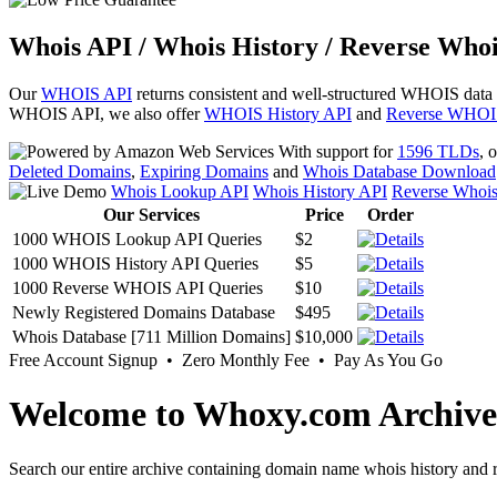
Whois API / Whois History / Reverse Whoi
Our
WHOIS API
returns consistent and well-structured WHOIS data
WHOIS API, we also offer
WHOIS History API
and
Reverse WHOI
With support for
1596 TLDs
, 
Deleted Domains
,
Expiring Domains
and
Whois Database Download
Whois Lookup API
Whois History API
Reverse Whoi
Our Services
Price
Order
1000 WHOIS Lookup API Queries
$2
1000 WHOIS History API Queries
$5
1000 Reverse WHOIS API Queries
$10
Newly Registered Domains Database
$495
Whois Database [711 Million Domains]
$10,000
Free Account Signup • Zero Monthly Fee • Pay As You Go
Welcome to Whoxy.com Archive
Search our entire archive containing domain name whois history and r