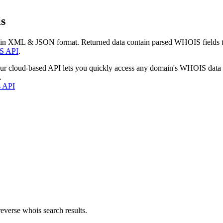
s
 in XML & JSON format. Returned data contain parsed WHOIS fields tha
S API
.
our cloud-based API lets you quickly access any domain's WHOIS data
.
s API
everse whois search results.