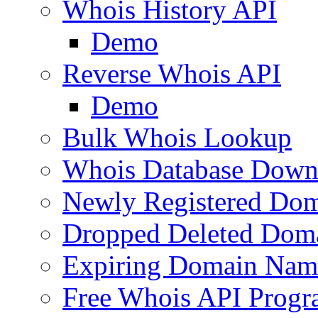
Whois History API
Demo
Reverse Whois API
Demo
Bulk Whois Lookup
Whois Database Down
Newly Registered Dom
Dropped Deleted Dom
Expiring Domain Nam
Free Whois API Prog