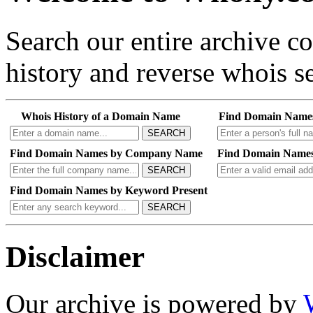
Search our entire archive 
history and reverse whois se
Whois History of a Domain Name
Find Domain Name
SEARCH
Find Domain Names by Company Name
Find Domain Names
SEARCH
Find Domain Names by Keyword Present
SEARCH
Disclaimer
Our archive is powered by