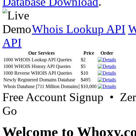
Database Download
.
Whois Lookup API
W
API
Our Services
Price
Order
1000 WHOIS Lookup API Queries
$2
1000 WHOIS History API Queries
$5
1000 Reverse WHOIS API Queries
$10
Newly Registered Domains Database
$495
Whois Database [711 Million Domains]
$10,000
Free Account Signup • Ze
Go
Welcome to Whoxy.c