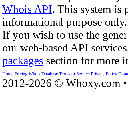
Whois API
. This system is 
informational purpose only.
If you wish to use the gener
our web-based API services
packages
section for more i
Home
Pricing
Whois Database
Terms of Service
Privacy Policy
Cont
2012-2026 © Whoxy.com • 