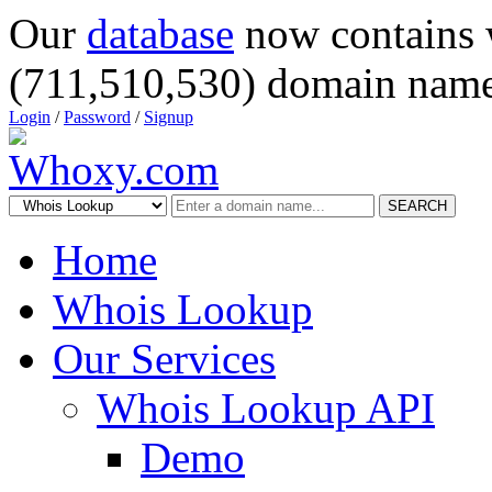
Our
database
now contains 
(711,510,530) domain name
Login
/
Password
/
Signup
SEARCH
Home
Whois Lookup
Our Services
Whois Lookup API
Demo