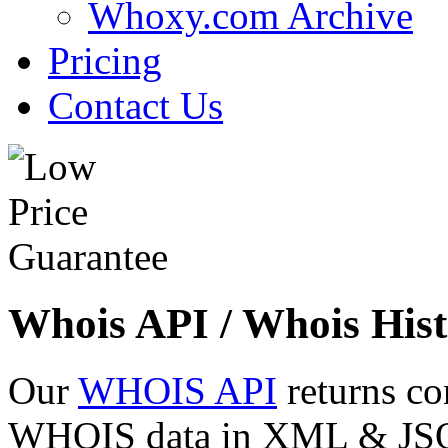
Whoxy.com Archive
Pricing
Contact Us
Whois API / Whois Hist
Our
WHOIS API
returns co
WHOIS data in XML & JSON