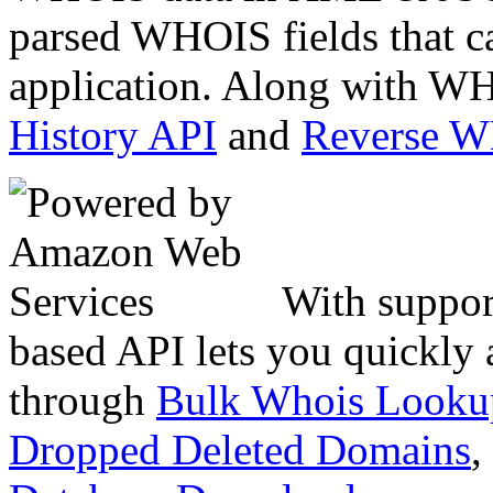
parsed WHOIS fields that c
application. Along with WH
History API
and
Reverse 
With suppor
based API lets you quickly
through
Bulk Whois Looku
Dropped Deleted Domains
,