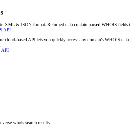
s
 in XML & JSON format. Returned data contain parsed WHOIS fields tha
S API
.
our cloud-based API lets you quickly access any domain's WHOIS data
.
s API
everse whois search results.