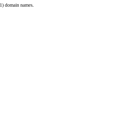
1) domain names.