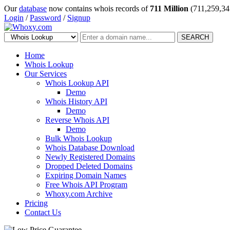
Our
database
now contains whois records of
711 Million
(711,259,34
Login
/
Password
/
Signup
SEARCH
Home
Whois Lookup
Our Services
Whois Lookup API
Demo
Whois History API
Demo
Reverse Whois API
Demo
Bulk Whois Lookup
Whois Database Download
Newly Registered Domains
Dropped Deleted Domains
Expiring Domain Names
Free Whois API Program
Whoxy.com Archive
Pricing
Contact Us