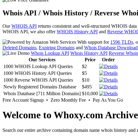
Whois API / Whois History / Reverse Whoi
Our
WHOIS API
returns consistent and well-structured WHOIS data
WHOIS API, we also offer
WHOIS History API
and
Reverse WHOI
With support for
1596 TLDs
, 
Deleted Domains
,
Expiring Domains
and
Whois Database Download
Whois Lookup API
Whois History API
Reverse Whoi
Our Services
Price
Order
1000 WHOIS Lookup API Queries
$2
1000 WHOIS History API Queries
$5
1000 Reverse WHOIS API Queries
$10
Newly Registered Domains Database
$495
Whois Database [711 Million Domains]
$10,000
Free Account Signup • Zero Monthly Fee • Pay As You Go
Welcome to Whoxy.com Archive
Search our entire archive containing domain name whois history and r