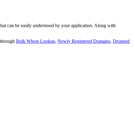
t can be easily understood by your application. Along with
 through
Bulk Whois Lookup
,
Newly Registered Domains
,
Dropped