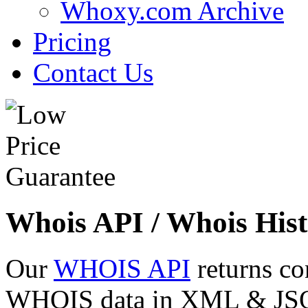
Whoxy.com Archive
Pricing
Contact Us
Whois API / Whois Hist
Our
WHOIS API
returns co
WHOIS data in XML & JSON