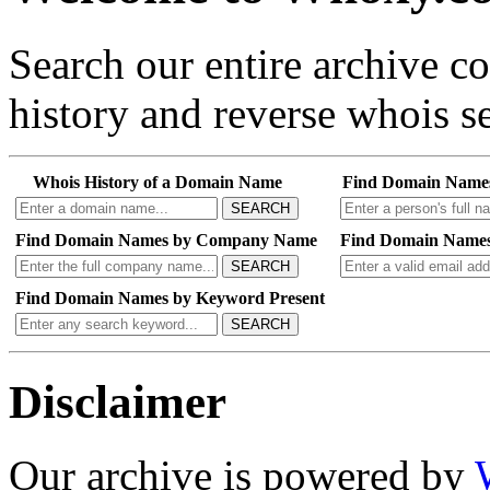
Search our entire archive 
history and reverse whois se
Whois History of a Domain Name
Find Domain Name
SEARCH
Find Domain Names by Company Name
Find Domain Names
SEARCH
Find Domain Names by Keyword Present
SEARCH
Disclaimer
Our archive is powered by