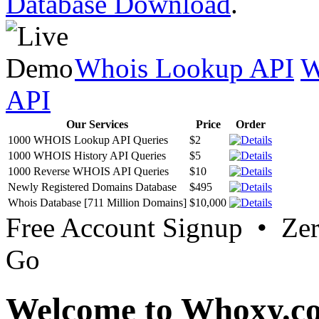
Database Download
.
Whois Lookup API
W
API
Our Services
Price
Order
1000 WHOIS Lookup API Queries
$2
1000 WHOIS History API Queries
$5
1000 Reverse WHOIS API Queries
$10
Newly Registered Domains Database
$495
Whois Database [711 Million Domains]
$10,000
Free Account Signup • Ze
Go
Welcome to Whoxy.c