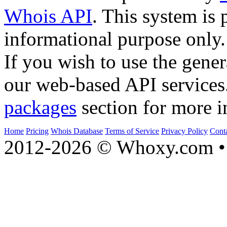
Whois API
. This system is 
informational purpose only.
If you wish to use the gener
our web-based API services
packages
section for more i
Home
Pricing
Whois Database
Terms of Service
Privacy Policy
Cont
2012-2026 © Whoxy.com • 