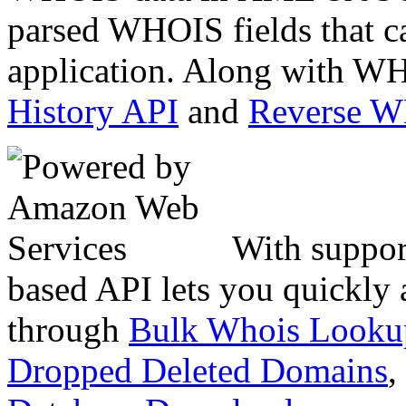
parsed WHOIS fields that c
application. Along with WH
History API
and
Reverse 
With suppor
based API lets you quickly
through
Bulk Whois Looku
Dropped Deleted Domains
,