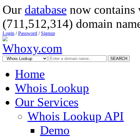
Our
database
now contains 
(711,512,314) domain name
Login
/
Password
/
Signup
SEARCH
Home
Whois Lookup
Our Services
Whois Lookup API
Demo