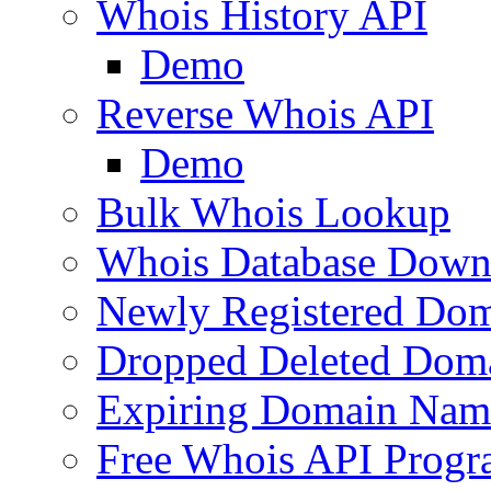
Whois History API
Demo
Reverse Whois API
Demo
Bulk Whois Lookup
Whois Database Down
Newly Registered Dom
Dropped Deleted Dom
Expiring Domain Nam
Free Whois API Prog