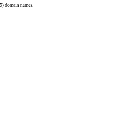
5) domain names.