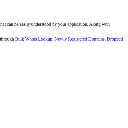
t can be easily understood by your application. Along with
 through
Bulk Whois Lookup
,
Newly Registered Domains
,
Dropped