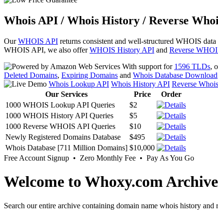
Whois API / Whois History / Reverse Whoi
Our
WHOIS API
returns consistent and well-structured WHOIS data
WHOIS API, we also offer
WHOIS History API
and
Reverse WHOI
With support for
1596 TLDs
, 
Deleted Domains
,
Expiring Domains
and
Whois Database Download
Whois Lookup API
Whois History API
Reverse Whoi
Our Services
Price
Order
1000 WHOIS Lookup API Queries
$2
1000 WHOIS History API Queries
$5
1000 Reverse WHOIS API Queries
$10
Newly Registered Domains Database
$495
Whois Database [711 Million Domains]
$10,000
Free Account Signup • Zero Monthly Fee • Pay As You Go
Welcome to Whoxy.com Archive
Search our entire archive containing domain name whois history and r