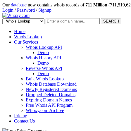
Our
database
now contains whois records of
711 Million
(711,519,62
Login
/
Password
/
Signup
SEARCH
Home
Whois Lookup
Our Services
Whois Lookup API
Demo
Whois History API
Demo
Reverse Whois API
Demo
Bulk Whois Lookup
Whois Database Download
Newly Registered Domains
Dropped Deleted Domains
Expiring Domain Names
Free Whois API Program
Whoxy.com Archive
Pricing
Contact Us