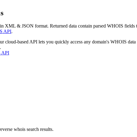
s
 in XML & JSON format. Returned data contain parsed WHOIS fields tha
S API
.
our cloud-based API lets you quickly access any domain's WHOIS data
.
s API
everse whois search results.