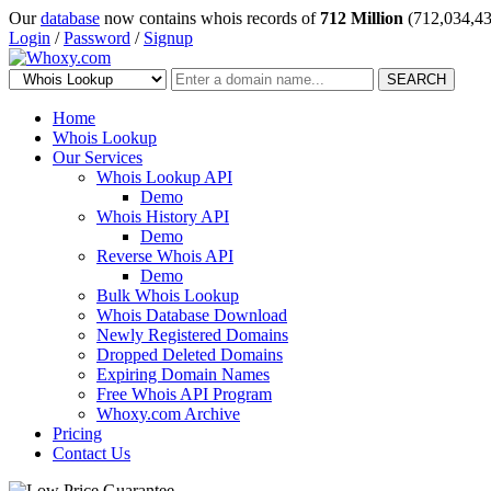
Our
database
now contains whois records of
712 Million
(712,034,43
Login
/
Password
/
Signup
SEARCH
Home
Whois Lookup
Our Services
Whois Lookup API
Demo
Whois History API
Demo
Reverse Whois API
Demo
Bulk Whois Lookup
Whois Database Download
Newly Registered Domains
Dropped Deleted Domains
Expiring Domain Names
Free Whois API Program
Whoxy.com Archive
Pricing
Contact Us