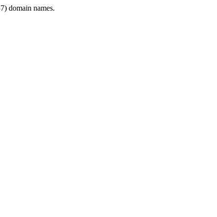
7) domain names.