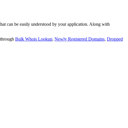
t can be easily understood by your application. Along with
 through
Bulk Whois Lookup
,
Newly Registered Domains
,
Dropped