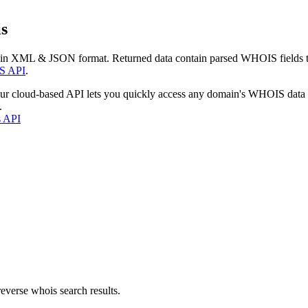
s
 in XML & JSON format. Returned data contain parsed WHOIS fields tha
S API
.
our cloud-based API lets you quickly access any domain's WHOIS data
.
s API
everse whois search results.