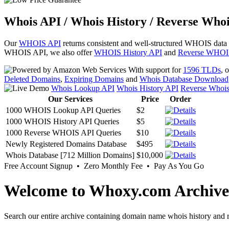
Whois API / Whois History / Reverse Whoi
Our
WHOIS API
returns consistent and well-structured WHOIS data
WHOIS API, we also offer
WHOIS History API
and
Reverse WHOI
With support for
1596 TLDs
, 
Deleted Domains
,
Expiring Domains
and
Whois Database Download
Whois Lookup API
Whois History API
Reverse Whoi
Our Services
Price
Order
1000 WHOIS Lookup API Queries
$2
1000 WHOIS History API Queries
$5
1000 Reverse WHOIS API Queries
$10
Newly Registered Domains Database
$495
Whois Database [712 Million Domains]
$10,000
Free Account Signup • Zero Monthly Fee • Pay As You Go
Welcome to Whoxy.com Archive
Search our entire archive containing domain name whois history and r