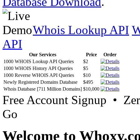
Database Download
.
Whois Lookup API
W
API
Our Services
Price
Order
1000 WHOIS Lookup API Queries
$2
1000 WHOIS History API Queries
$5
1000 Reverse WHOIS API Queries
$10
Newly Registered Domains Database
$495
Whois Database [711 Million Domains]
$10,000
Free Account Signup • Ze
Go
Welcome to Whoxy.c