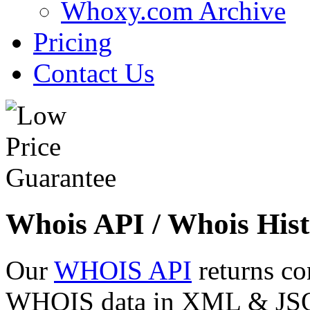
Whoxy.com Archive
Pricing
Contact Us
Whois API / Whois Hist
Our
WHOIS API
returns co
WHOIS data in XML & JSON