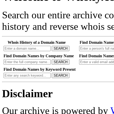
Search our entire archive 
history and reverse whois se
Whois History of a Domain Name
Find Domain Name
SEARCH
Find Domain Names by Company Name
Find Domain Names
SEARCH
Find Domain Names by Keyword Present
SEARCH
Disclaimer
Our archive is powered by