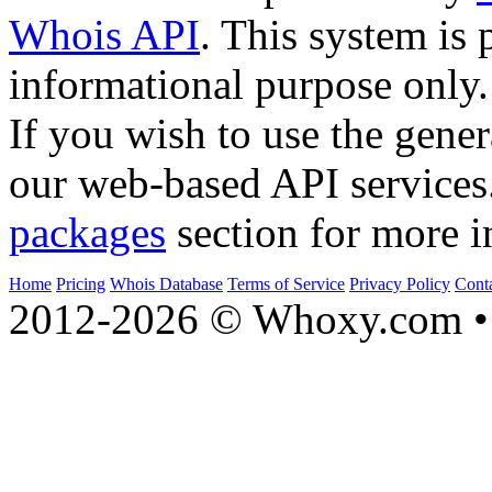
Whois API
. This system is 
informational purpose only.
If you wish to use the gener
our web-based API services
packages
section for more i
Home
Pricing
Whois Database
Terms of Service
Privacy Policy
Cont
2012-2026 © Whoxy.com • 