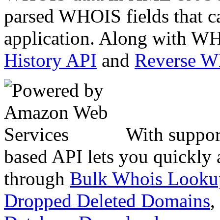
parsed WHOIS fields that c
application. Along with WH
History API
and
Reverse 
With suppor
based API lets you quickly
through
Bulk Whois Looku
Dropped Deleted Domains
,