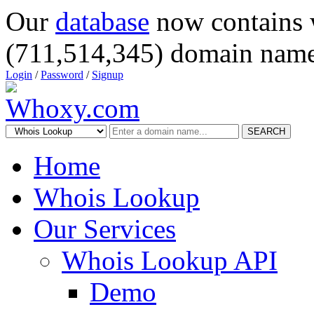
Our
database
now contains 
(711,514,345) domain name
Login
/
Password
/
Signup
SEARCH
Home
Whois Lookup
Our Services
Whois Lookup API
Demo