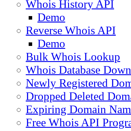
Whois History API
Demo
Reverse Whois API
Demo
Bulk Whois Lookup
Whois Database Down
Newly Registered Dom
Dropped Deleted Dom
Expiring Domain Nam
Free Whois API Prog