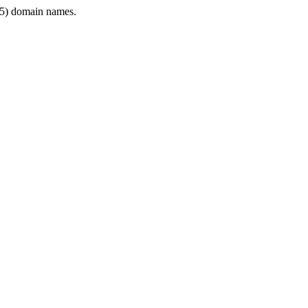
5) domain names.