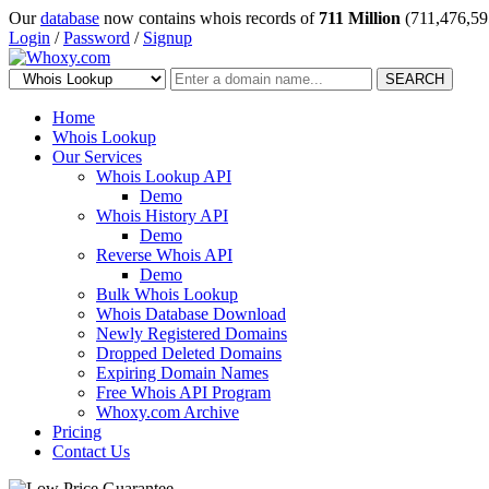
Our
database
now contains whois records of
711 Million
(711,476,59
Login
/
Password
/
Signup
SEARCH
Home
Whois Lookup
Our Services
Whois Lookup API
Demo
Whois History API
Demo
Reverse Whois API
Demo
Bulk Whois Lookup
Whois Database Download
Newly Registered Domains
Dropped Deleted Domains
Expiring Domain Names
Free Whois API Program
Whoxy.com Archive
Pricing
Contact Us