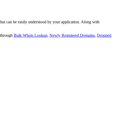
t can be easily understood by your application. Along with
 through
Bulk Whois Lookup
,
Newly Registered Domains
,
Dropped