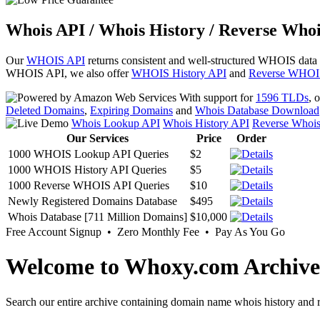
Whois API / Whois History / Reverse Whoi
Our
WHOIS API
returns consistent and well-structured WHOIS data
WHOIS API, we also offer
WHOIS History API
and
Reverse WHOI
With support for
1596 TLDs
, 
Deleted Domains
,
Expiring Domains
and
Whois Database Download
Whois Lookup API
Whois History API
Reverse Whoi
Our Services
Price
Order
1000 WHOIS Lookup API Queries
$2
1000 WHOIS History API Queries
$5
1000 Reverse WHOIS API Queries
$10
Newly Registered Domains Database
$495
Whois Database [711 Million Domains]
$10,000
Free Account Signup • Zero Monthly Fee • Pay As You Go
Welcome to Whoxy.com Archive
Search our entire archive containing domain name whois history and r