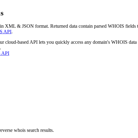
s
 in XML & JSON format. Returned data contain parsed WHOIS fields tha
S API
.
our cloud-based API lets you quickly access any domain's WHOIS data
.
s API
everse whois search results.